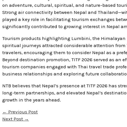
on adventure, cultural, spiritual, and nature-based touri
Strong air connectivity between Nepal and Thailand—with
played a key role in facilitating tourism exchanges betwe
significantly contributed to growing interest in Nepal a
Tourism products highlighting Lumbini, the Himalayan reg
spiritual journeys attracted considerable attention from T
travelers, encouraging them to consider Nepal as a prefe
Beyond destination promotion, TITF 2026 served as an ef
tourism companies engaged with Thai travel trade profes
business relationships and exploring future collaboratio
NTB believes that Nepal’s presence at TITF 2026 has str
long-term partnerships, and elevated Nepal’s destination
growth in the years ahead.
←
Previous Post
Next Post
→