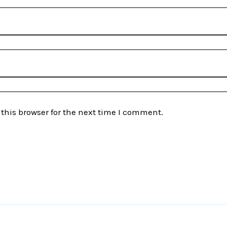
this browser for the next time I comment.