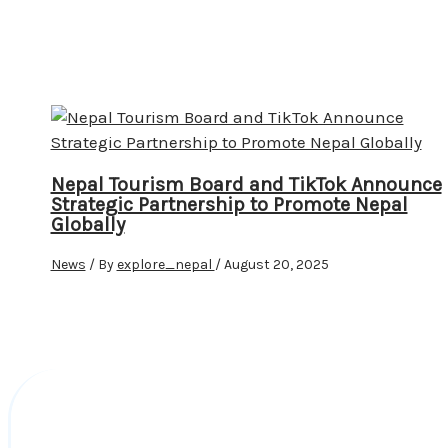
Nepal Tourism Board and TikTok Announce
Strategic Partnership to Promote Nepal
Globally
News
/ By
explore_nepal
/
August 20, 2025