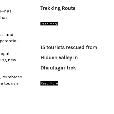
Trekking Route
es—has
 has
Read More
es, and
 potential
15 tourists rescued from
Nepali
Hidden Valley in
ring new
Dhaulagiri trek
, reinforced
le tourism
Read More