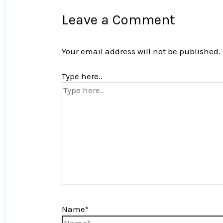
Leave a Comment
Your email address will not be published.
Type here..
Name*