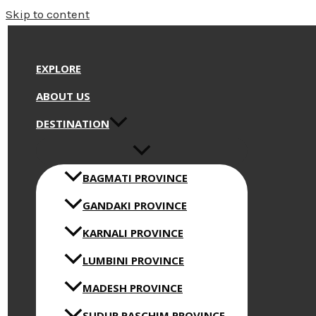
Skip to content
EXPLORE
ABOUT US
DESTINATION
BAGMATI PROVINCE
GANDAKI PROVINCE
KARNALI PROVINCE
LUMBINI PROVINCE
MADESH PROVINCE
SUDUR PASCHIM PROVINCE