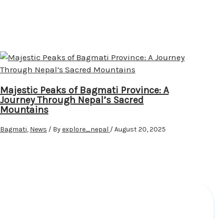
Majestic Peaks of Bagmati Province: A
Journey Through Nepal’s Sacred
Mountains
Bagmati
,
News
/ By
explore_nepal
/
August 20, 2025