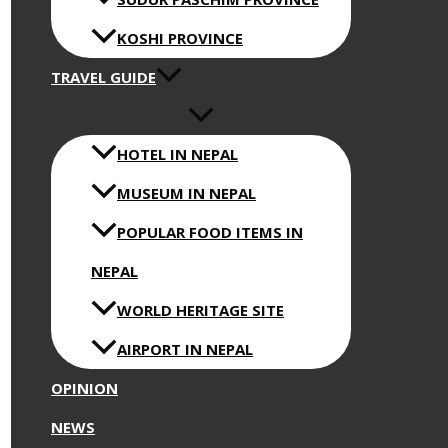
KOSHI PROVINCE
TRAVEL GUIDE
HOTEL IN NEPAL
MUSEUM IN NEPAL
POPULAR FOOD ITEMS IN
NEPAL
WORLD HERITAGE SITE
AIRPORT IN NEPAL
OPINION
NEWS