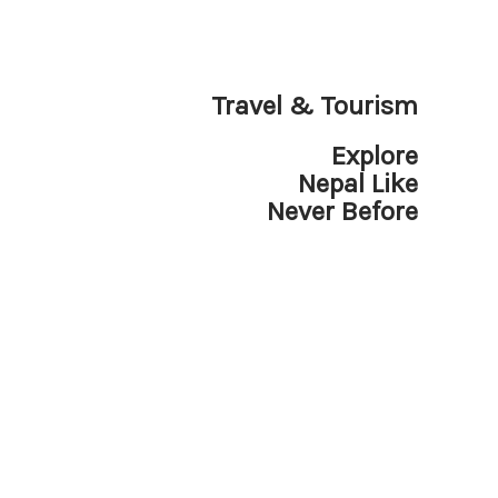
Travel & Tourism
Explore
Nepal Like
Never Before