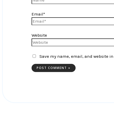
Email*
Website
Save my name, email, and website in 