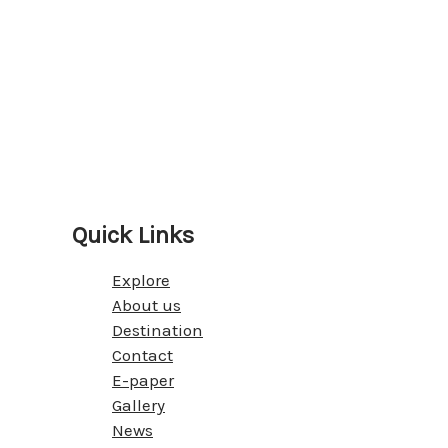
Quick Links
Explore
About us
Destination
Contact
E-paper
Gallery
News