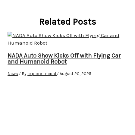
Related Posts
NADA Auto Show Kicks Off with Flying Car
and Humanoid Robot
News
/ By
explore_nepal
/
August 20, 2025