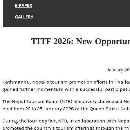
E-PAPER
GALLERY
TITF 2026: New Opportuni
January 26
Kathmandu. Nepal’s tourism promotion efforts in Thailan
gained further momentum with a successful participation 
The Nepal Tourism Board (NTB) effectively showcased Nepal
held from 22 to 25 January 2026 at the Queen Sirikit Na
During the four-day fair, NTB, in collaboration with Nep
promoted the country’s tourism offerings through the “N