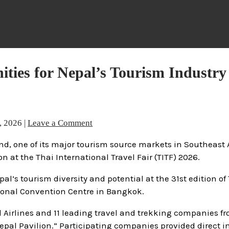
ties for Nepal’s Tourism Industry
, 2026
|
Leave a Comment
d, one of its major tourism source markets in Southeast 
at the Thai International Travel Fair (TITF) 2026.
’s tourism diversity and potential at the 31st edition of 
tional Convention Centre in Bangkok.
al Airlines and 11 leading travel and trekking companies f
epal Pavilion.” Participating companies provided direct 