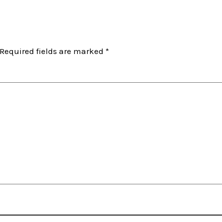
Required fields are marked
*