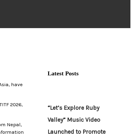
Latest Posts
Asia, have
TITF 2026,
“Let’s Explore Ruby
Valley” Music Video
rom Nepal,
Launched to Promote
information