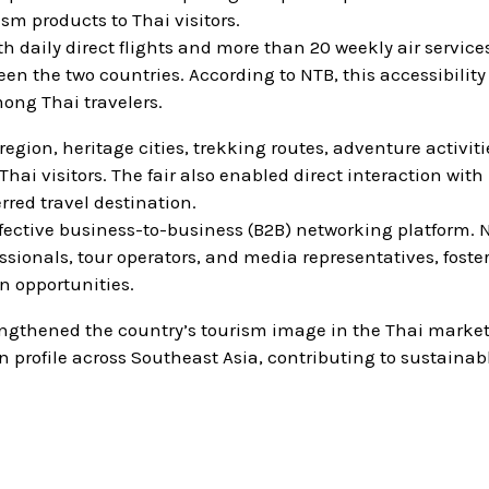
sm products to Thai visitors.
 daily direct flights and more than 20 weekly air servic
en the two countries. According to NTB, this accessibility
mong Thai travelers.
ion, heritage cities, trekking routes, adventure activiti
hai visitors. The fair also enabled direct interaction with
rred travel destination.
fective business-to-business (B2B) networking platform. 
sionals, tour operators, and media representatives, foste
n opportunities.
engthened the country’s tourism image in the Thai market
 profile across Southeast Asia, contributing to sustainab