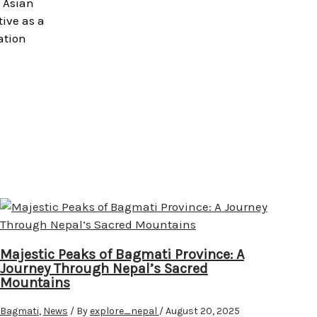
h Asian
tive as a
ation
Majestic Peaks of Bagmati Province: A
Journey Through Nepal’s Sacred
Mountains
Bagmati
,
News
/ By
explore_nepal
/
August 20, 2025