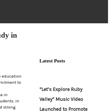
udy in
Latest Posts
e education
mmitment to
“Let’s Explore Ruby
a in
Valley” Music Video
udents. In
d strong
Launched to Promote