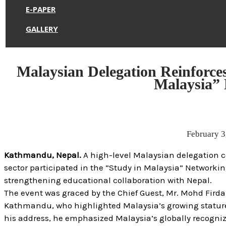
E-PAPER
GALLERY
Malaysian Delegation Reinforces
Malaysia”
February 3
Kathmandu, Nepal.
A high-level Malaysian delegation c
sector participated in the “Study in Malaysia” Network
strengthening educational collaboration with Nepal.
The event was graced by the Chief Guest, Mr. Mohd Firdau
Kathmandu, who highlighted Malaysia’s growing stature a
his address, he emphasized Malaysia’s globally recogni