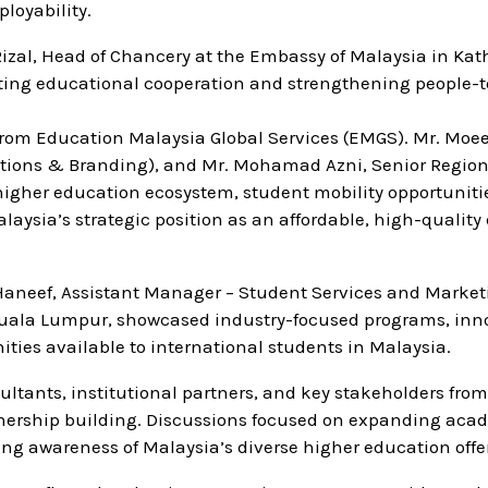
loyability.
 Rizal, Head of Chancery at the Embassy of Malaysia in K
ing educational cooperation and strengthening people-t
 from Education Malaysia Global Services (EMGS). Mr. Mo
ions & Branding), and Mr. Mohamad Azni, Senior Region
 higher education ecosystem, student mobility opportuniti
aysia’s strategic position as an affordable, high-quality
aneef, Assistant Manager – Student Services and Marketi
 Kuala Lumpur, showcased industry-focused programs, inn
ties available to international students in Malaysia.
tants, institutional partners, and key stakeholders from
rtnership building. Discussions focused on expanding aca
g awareness of Malaysia’s diverse higher education offe