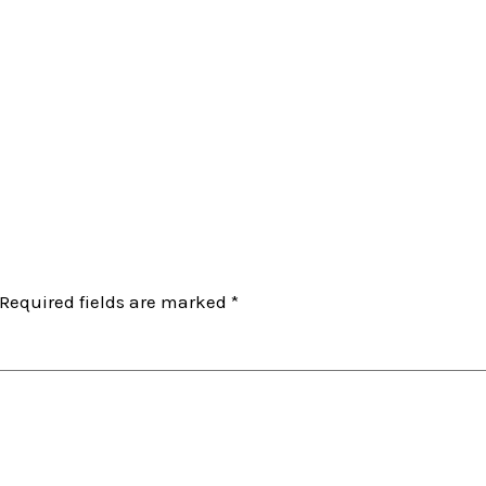
Required fields are marked
*