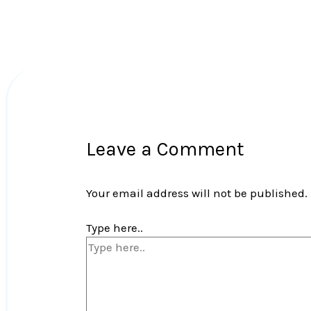
Leave a Comment
Your email address will not be published.
Type here..