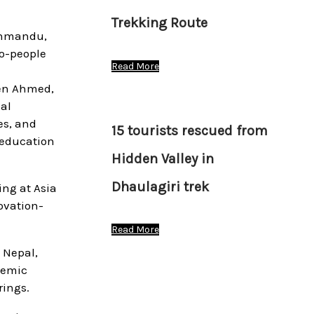
Trekking Route
athmandu,
o-people
Read More
een Ahmed,
al
es, and
15 tourists rescued from
 education
Hidden Valley in
Dhaulagiri trek
ng at Asia
ovation-
Read More
 Nepal,
demic
rings.