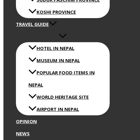
KOSHI PROVINCE
TRAVEL GUIDE
HOTEL IN NEPAL
MUSEUM IN NEPAL
POPULAR FOOD ITEMS IN
NEPAL
WORLD HERITAGE SITE
AIRPORT IN NEPAL
OPINION
NEWS