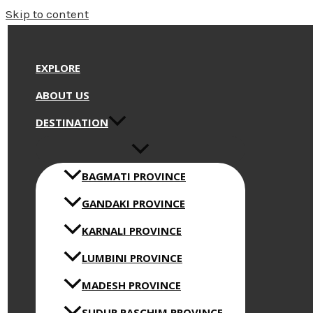
Skip to content
EXPLORE
ABOUT US
DESTINATION
BAGMATI PROVINCE
GANDAKI PROVINCE
KARNALI PROVINCE
LUMBINI PROVINCE
MADESH PROVINCE
SUDUR PASCHIM PROVINCE