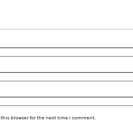
this browser for the next time I comment.