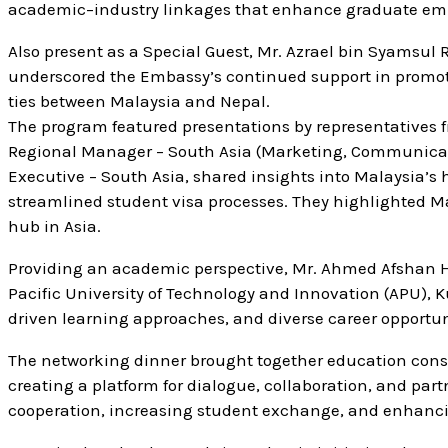
academic–industry linkages that enhance graduate emp
Also present as a Special Guest, Mr. Azrael bin Syamsul
underscored the Embassy’s continued support in promot
ties between Malaysia and Nepal.
The program featured presentations by representatives
Regional Manager – South Asia (Marketing, Communicat
Executive – South Asia, shared insights into Malaysia’s
streamlined student visa processes. They highlighted Mal
hub in Asia.
Providing an academic perspective, Mr. Ahmed Afshan H
Pacific University of Technology and Innovation (APU),
driven learning approaches, and diverse career opportuni
The networking dinner brought together education consul
creating a platform for dialogue, collaboration, and pa
cooperation, increasing student exchange, and enhancin