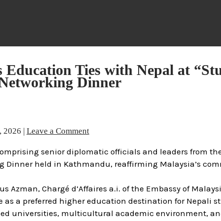
 Education Ties with Nepal at “St
 Networking Dinner
, 2026
|
Leave a Comment
omprising senior diplomatic officials and leaders from th
ing Dinner held in Kathmandu, reaffirming Malaysia’s co
s Azman, Chargé d’Affaires a.i. of the Embassy of Malaysi
s a preferred higher education destination for Nepali st
zed universities, multicultural academic environment, an