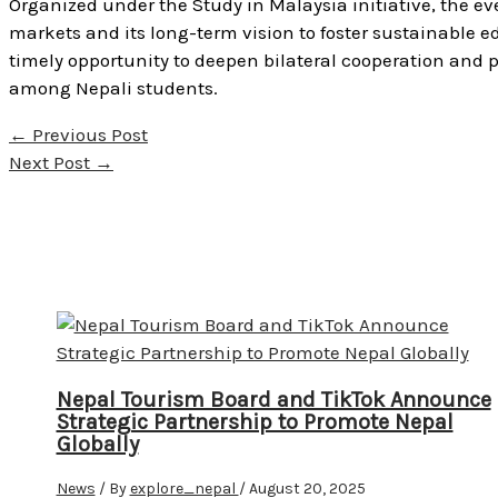
Organized under the Study in Malaysia initiative, the e
markets and its long-term vision to foster sustainable e
timely opportunity to deepen bilateral cooperation and 
among Nepali students.
←
Previous Post
Next Post
→
Nepal Tourism Board and TikTok Announce
Strategic Partnership to Promote Nepal
Globally
News
/ By
explore_nepal
/
August 20, 2025