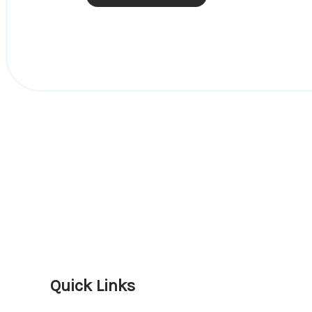
Quick Links