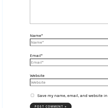
Name*
Email*
Website
Save my name, email, and website in 