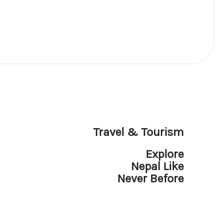
Travel & Tourism
Explore
Nepal Like
Never Before