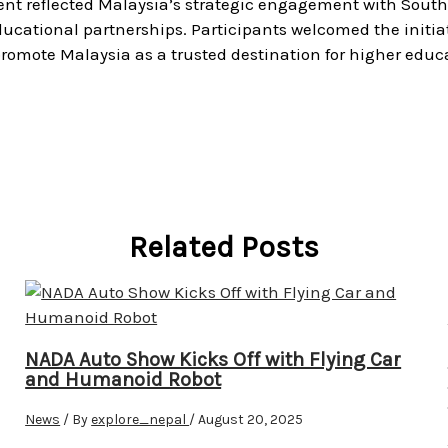
vent reflected Malaysia’s strategic engagement with Sout
ducational partnerships. Participants welcomed the initia
promote Malaysia as a trusted destination for higher educ
Related Posts
NADA Auto Show Kicks Off with Flying Car
and Humanoid Robot
News
/ By
explore_nepal
/
August 20, 2025