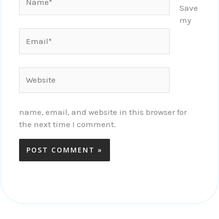
Save
my
Email*
Website
name, email, and website in this browser for
the next time I comment.