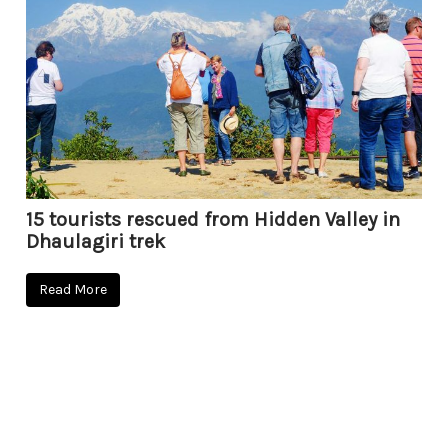
15 tourists rescued from Hidden Valley in
Dhaulagiri trek
Read More