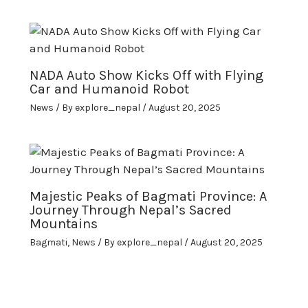
NADA Auto Show Kicks Off with Flying
Car and Humanoid Robot
News
/ By
explore_nepal
/
August 20, 2025
Majestic Peaks of Bagmati Province: A
Journey Through Nepal’s Sacred
Mountains
Bagmati
,
News
/ By
explore_nepal
/
August 20, 2025