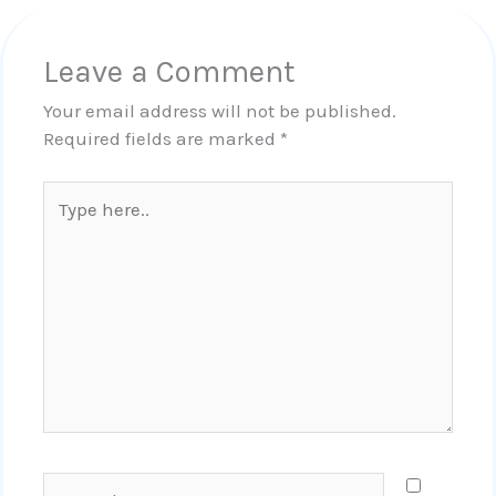
Leave a Comment
Your email address will not be published.
Required fields are marked
*
Type
here..
Name*