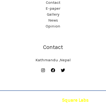
Contact
E-paper
Gallery
News
Opinion
Contact
Kathmandu ,Nepal
© 2026 | Powered by
Square Labs