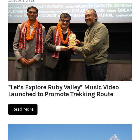
“Let’s Explore Ruby Valley” Music Video
Launched to Promote Trekking Route
Read More