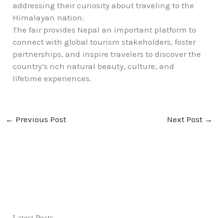
addressing their curiosity about traveling to the
Himalayan nation.
The fair provides Nepal an important platform to
connect with global tourism stakeholders, foster
partnerships, and inspire travelers to discover the
country’s rich natural beauty, culture, and
lifetime experiences.
←
Previous Post
Next Post
→
Latest Posts