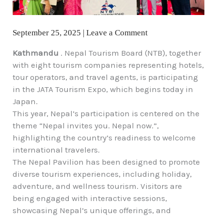
September 25, 2025
|
Leave a Comment
Kathmandu
. Nepal Tourism Board (NTB), together
with eight tourism companies representing hotels,
tour operators, and travel agents, is participating
in the JATA Tourism Expo, which begins today in
Japan.
This year, Nepal’s participation is centered on the
theme “Nepal invites you. Nepal now.”,
highlighting the country’s readiness to welcome
international travelers.
The Nepal Pavilion has been designed to promote
diverse tourism experiences, including holiday,
adventure, and wellness tourism. Visitors are
being engaged with interactive sessions,
showcasing Nepal’s unique offerings, and