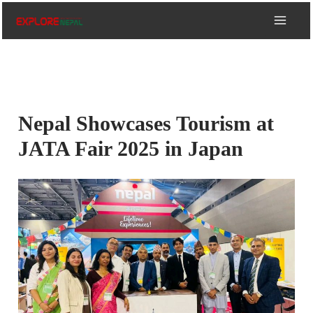
Skip
to
content
Nepal Showcases Tourism at
JATA Fair 2025 in Japan