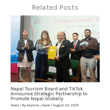
Related Posts
Nepal Tourism Board and TikTok
Announce Strategic Partnership to
Promote Nepal Globally
News
/ By
explore_nepal
/
August 20, 2025