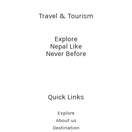
Travel & Tourism
Explore
Nepal Like
Never Before
Quick Links
Explore
About us
Destination