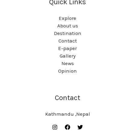
Quick Links
Explore
About us
Destination
Contact
E-paper
Gallery
News
Opinion
Contact
Kathmandu ,Nepal