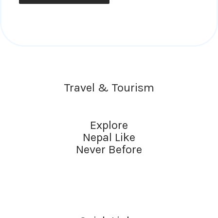
Travel & Tourism
Explore
Nepal Like
Never Before