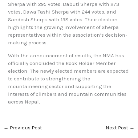
Sherpa with 295 votes, Dabuti Sherpa with 273
votes, Dawa Tashi Sherpa with 244 votes, and
Sandesh Sherpa with 198 votes. Their election
highlights the growing involvement of Sherpa
representatives within the association’s decision-
making process.
With the announcement of results, the NMA has
officially concluded the Book Holder Member
election. The newly elected members are expected
to contribute to strengthening the
mountaineering sector and supporting the
interests of climbers and mountain communities
across Nepal.
←
Previous Post
Next Post
→