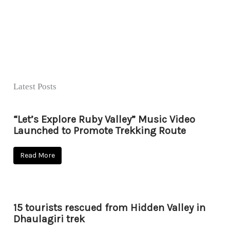
Latest Posts
“Let’s Explore Ruby Valley” Music Video
Launched to Promote Trekking Route
Read More
15 tourists rescued from Hidden Valley in
Dhaulagiri trek