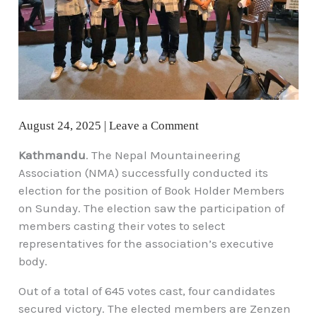
August 24, 2025
|
Leave a Comment
Kathmandu
. The Nepal Mountaineering
Association (NMA) successfully conducted its
election for the position of Book Holder Members
on Sunday. The election saw the participation of
members casting their votes to select
representatives for the association’s executive
body.
Out of a total of 645 votes cast, four candidates
secured victory. The elected members are Zenzen