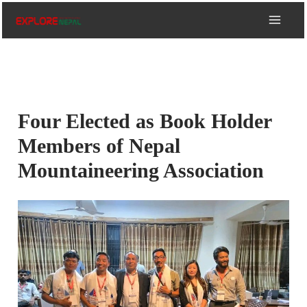
Skip
to
content
Four Elected as Book Holder
Members of Nepal
Mountaineering Association