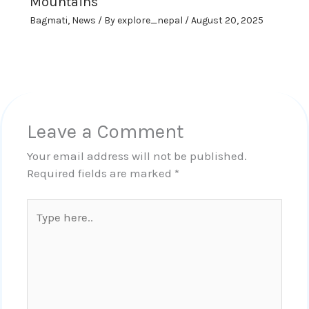
Mountains
Bagmati
,
News
/ By
explore_nepal
/
August 20, 2025
Leave a Comment
Your email address will not be published.
Required fields are marked
*
Type
here..