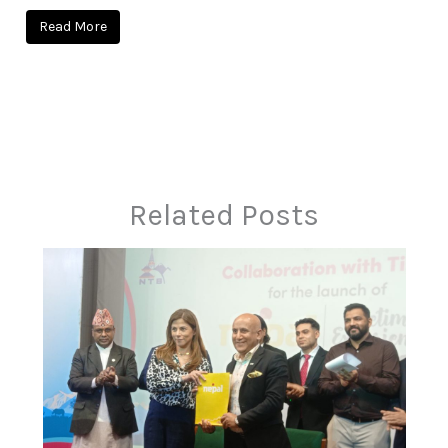
Read More
Related Posts