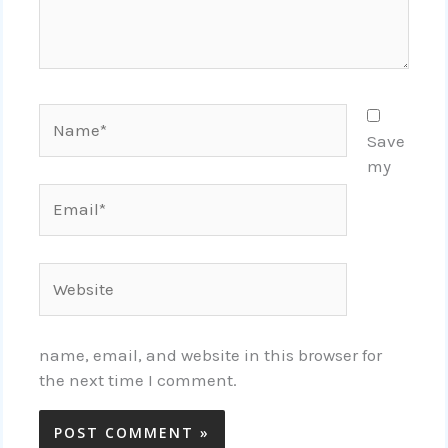
Name*
Save
my
Email*
Website
name, email, and website in this browser for
the next time I comment.