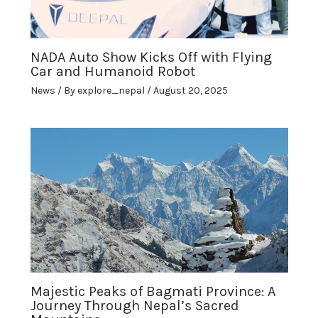
NADA Auto Show Kicks Off with Flying
Car and Humanoid Robot
News
/ By
explore_nepal
/
August 20, 2025
Majestic Peaks of Bagmati Province: A
Journey Through Nepal’s Sacred