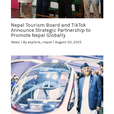
Nepal Tourism Board and TikTok
Announce Strategic Partnership to
Promote Nepal Globally
News
/ By
explore_nepal
/
August 20, 2025