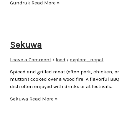
Gundruk
Read More »
Sekuwa
Leave a Comment
/
food
/
explore_nepal
Spiced and grilled meat (often pork, chicken, or
mutton) cooked over a wood fire. A flavorful BBQ
dish often enjoyed with drinks or at festivals.
Sekuwa
Read More »