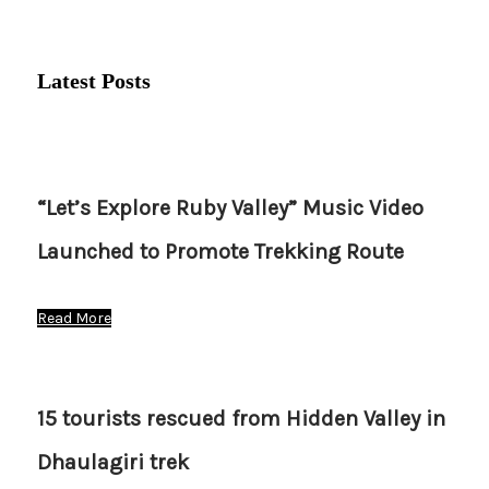
Latest Posts
“Let’s Explore Ruby Valley” Music Video
Launched to Promote Trekking Route
Read More
15 tourists rescued from Hidden Valley in
Dhaulagiri trek