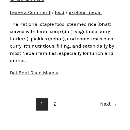
Leave a Comment
/
food
/
explore_nepal
The national staple food steamed rice (bhat)
served with lentil soup (dal), vegetable curry
(tarkari), pickles (achar), and sometimes meat
curry. It’s nutritious, filling, and eaten daily by
most Nepali families, especially for lunch and
dinner.
Dal Bhat
Read More »
1
2
Next
→