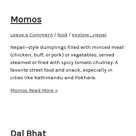
Momos
Leave a Comment
/
food
/
explore_nepal
Nepali-style dumplings filled with minced meat
(chicken, buff, or pork) or vegetables, served
steamed or fried with spicy tomato chutney. A
favorite street food and snack, especially in
cities like Kathmandu and Pokhara.
Momos
Read More »
Dal Bhat