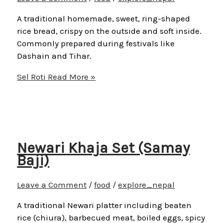
A traditional homemade, sweet, ring-shaped
rice bread, crispy on the outside and soft inside.
Commonly prepared during festivals like
Dashain and Tihar.
Sel Roti
Read More »
Newari Khaja Set (Samay
Baji)
Leave a Comment
/
food
/
explore_nepal
A traditional Newari platter including beaten
rice (chiura), barbecued meat, boiled eggs, spicy