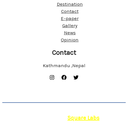
Destination
Contact
E-paper
Gallery
News
Opinion
Contact
Kathmandu ,Nepal
© 2026 | Powered by
Square Labs