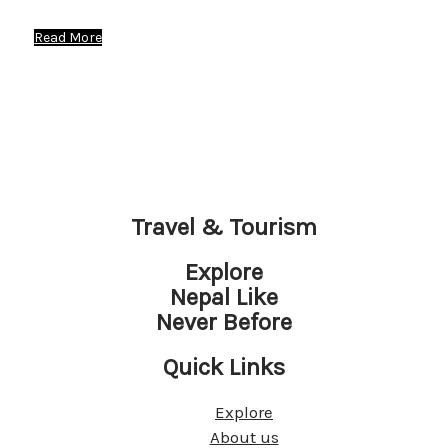
Read More
Travel & Tourism
Explore
Nepal Like
Never Before
Quick Links
Explore
About us