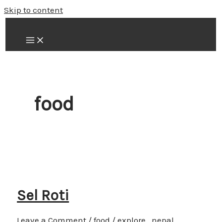
Skip to content
food
Sel Roti
Leave a Comment
/
food
/
explore_nepal