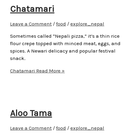
Chatamari
Leave a Comment
/
food
/
explore_nepal
Sometimes called “Nepali pizza,” it’s a thin rice
flour crepe topped with minced meat, eggs, and
spices. A Newari delicacy and popular festival
snack.
Chatamari
Read More »
Aloo Tama
Leave a Comment
/
food
/
explore_nepal