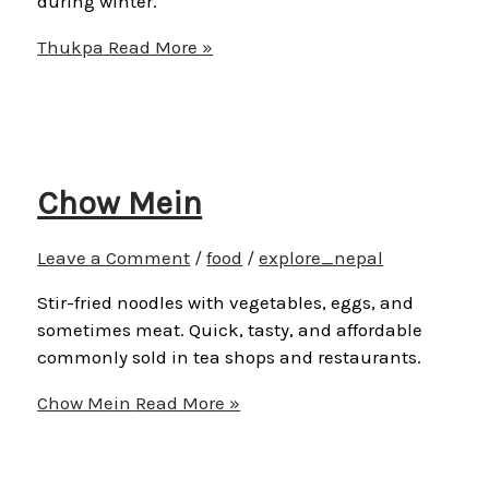
during winter.
Thukpa
Read More »
Chow Mein
Leave a Comment
/
food
/
explore_nepal
Stir-fried noodles with vegetables, eggs, and
sometimes meat. Quick, tasty, and affordable
commonly sold in tea shops and restaurants.
Chow Mein
Read More »