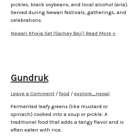
pickles, black soybeans, and local alcohol (aila).
Served during Newari festivals, gatherings, and
celebrations.
Newari Khaja Set (Samay Baji)
Read More »
Gundruk
Leave a Comment
/
food
/
explore_nepal
Fermented leafy greens (like mustard or
spinach) cooked into a soup or pickle. A
traditional food that adds a tangy flavor and is
often eaten with rice.