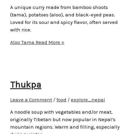
A unique curry made from bamboo shoots
(tama), potatoes (aloo), and black-eyed peas.
Loved for its sour and spicy flavor, often served
with rice.
Aloo Tama
Read More »
Thukpa
Leave a Comment
/
food
/
explore_nepal
A noodle soup with vegetables and/or meat,
originally Tibetan but now popular in Nepal’s
mountain regions. Warm and filling, especially