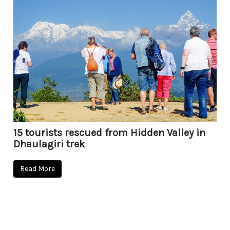
15 tourists rescued from Hidden Valley in
Dhaulagiri trek
Read More