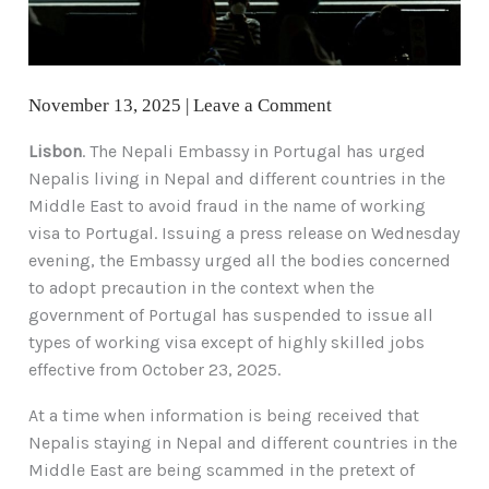
November 13, 2025
|
Leave a Comment
Lisbon
. The Nepali Embassy in Portugal has urged
Nepalis living in Nepal and different countries in the
Middle East to avoid fraud in the name of working
visa to Portugal. Issuing a press release on Wednesday
evening, the Embassy urged all the bodies concerned
to adopt precaution in the context when the
government of Portugal has suspended to issue all
types of working visa except of highly skilled jobs
effective from October 23, 2025.
At a time when information is being received that
Nepalis staying in Nepal and different countries in the
Middle East are being scammed in the pretext of