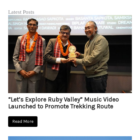
Latest Posts
“Let’s Explore Ruby Valley” Music Video
Launched to Promote Trekking Route
Read More