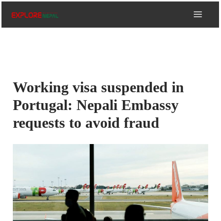
Skip
to
content
Working visa suspended in
Portugal: Nepali Embassy
requests to avoid fraud