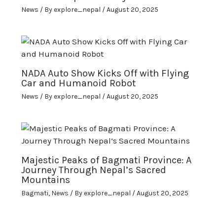
News
/ By
explore_nepal
/
August 20, 2025
NADA Auto Show Kicks Off with Flying
Car and Humanoid Robot
News
/ By
explore_nepal
/
August 20, 2025
Majestic Peaks of Bagmati Province: A
Journey Through Nepal’s Sacred
Mountains
Bagmati
,
News
/ By
explore_nepal
/
August 20, 2025