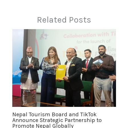
Related Posts
Nepal Tourism Board and TikTok
Announce Strategic Partnership to
Promote Nepal Globally