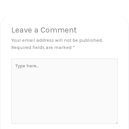
Leave a Comment
Your email address will not be published.
Required fields are marked
*
Type
here..