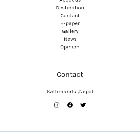
Destination
Contact
E-paper
Gallery
News
Opinion
Contact
Kathmandu ,Nepal