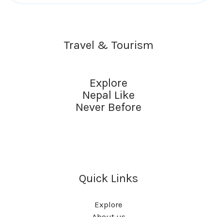
Travel & Tourism
Explore
Nepal Like
Never Before
Quick Links
Explore
About us