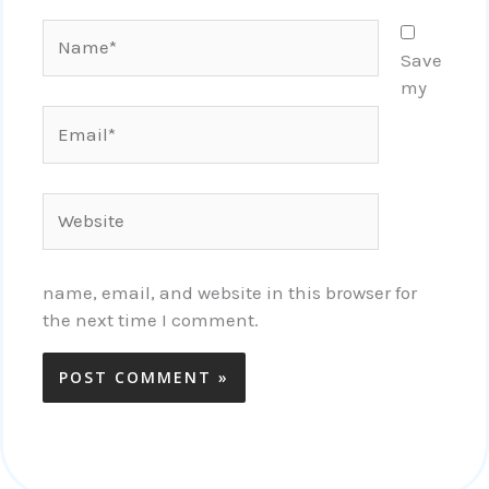
Name*
Save
my
Email*
Website
name, email, and website in this browser for
the next time I comment.