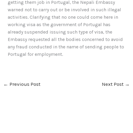
getting them job in Portugal, the Nepali Embassy
warned not to carry out or be involved in such illegal
activities. Clarifying that no one could come here in
working visa as the government of Portugal has
already suspended issuing such type of visa, the
Embassy requested all the bodies concerned to avoid
any fraud conducted in the name of sending people to
Portugal for employment.
←
Previous Post
Next Post
→