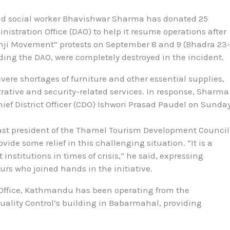
nd social worker Bhavishwar Sharma has donated 25
istration Office (DAO) to help it resume operations after
nji Movement” protests on September 8 and 9 (Bhadra 23
uding the DAO, were completely destroyed in the incident.
vere shortages of furniture and other essential supplies,
trative and security-related services. In response, Sharma
hief District Officer (CDO) Ishwori Prasad Paudel on Sunda
st president of the Thamel Tourism Development Council
vide some relief in this challenging situation. “It is a
institutions in times of crisis,” he said, expressing
urs who joined hands in the initiative.
n Office, Kathmandu has been operating from the
ality Control’s building in Babarmahal, providing
.