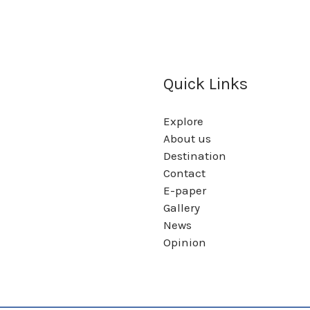
Quick Links
Explore
About us
Destination
Contact
E-paper
Gallery
News
Opinion