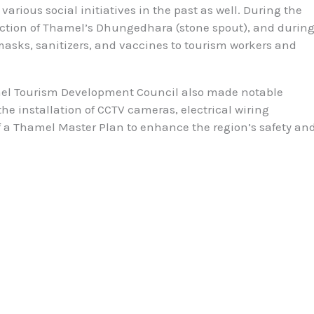
arious social initiatives in the past as well. During the
uction of Thamel’s Dhungedhara (stone spout), and durin
asks, sanitizers, and vaccines to tourism workers and
el Tourism Development Council also made notable
he installation of CCTV cameras, electrical wiring
a Thamel Master Plan to enhance the region’s safety an