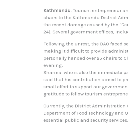
Kathmandu
. Tourism entrepreneur a
chairs to the Kathmandu District Admin
the recent damage caused by the “Ge
24). Several government offices, incl
Following the unrest, the DAO faced se
making it difficult to provide adminis
personally handed over 25 chairs to C
evening.
Sharma, who is also the immediate pa
said that his contribution aimed to pro
small effort to support our government 
gratitude to fellow tourism entreprene
Currently, the District Administratio
Department of Food Technology and Qu
essential public and security services