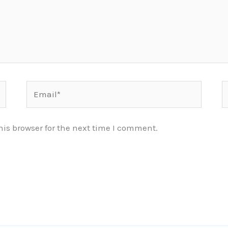
Email*
W
is browser for the next time I comment.