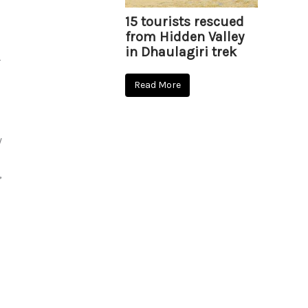
15 tourists rescued
from Hidden Valley
in Dhaulagiri trek
–
Read More
y
,