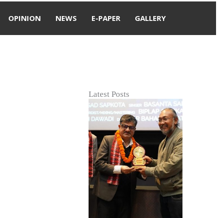
OPINION
NEWS
E-PAPER
GALLERY
Latest Posts