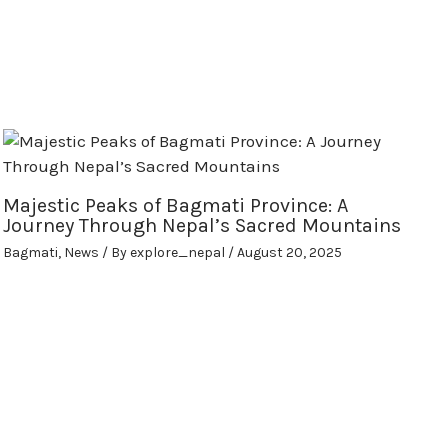
Majestic Peaks of Bagmati Province: A
Journey Through Nepal’s Sacred Mountains
Bagmati
,
News
/ By
explore_nepal
/
August 20, 2025