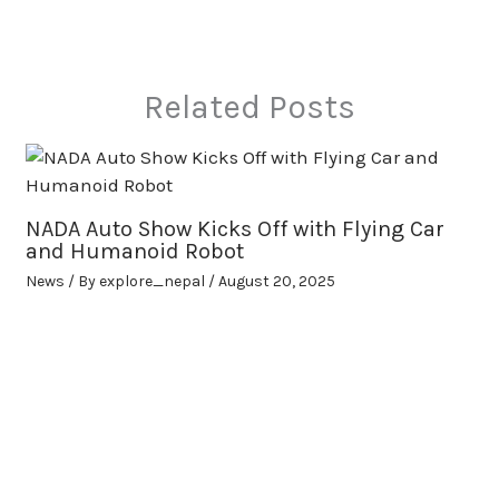
Related Posts
NADA Auto Show Kicks Off with Flying Car
and Humanoid Robot
News
/ By
explore_nepal
/
August 20, 2025