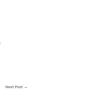
g
d
Next Post
→