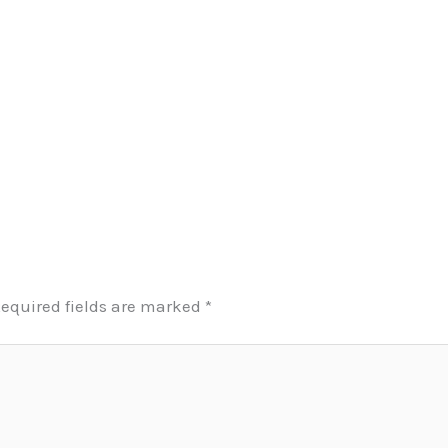
equired fields are marked
*