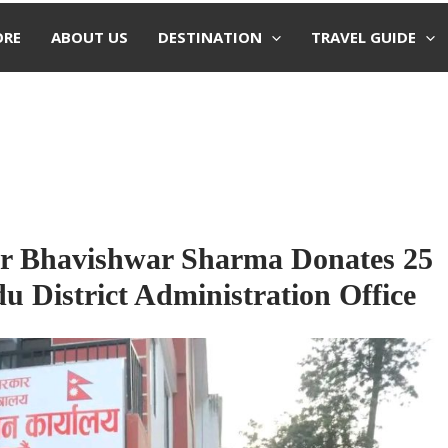
ORE
ABOUT US
DESTINATION
TRAVEL GUIDE
r Bhavishwar Sharma Donates 25
 District Administration Office