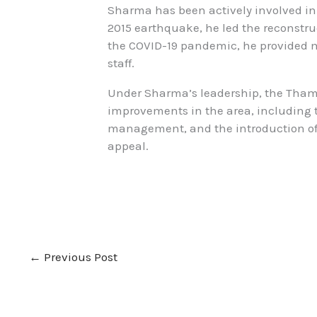
Sharma has been actively involved in v
2015 earthquake, he led the reconstr
the COVID-19 pandemic, he provided m
staff.
Under Sharma’s leadership, the Tham
improvements in the area, including t
management, and the introduction of 
appeal.
←
Previous Post