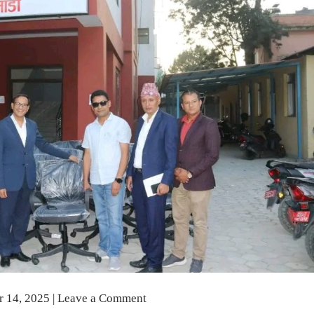
r 14, 2025
|
Leave a Comment