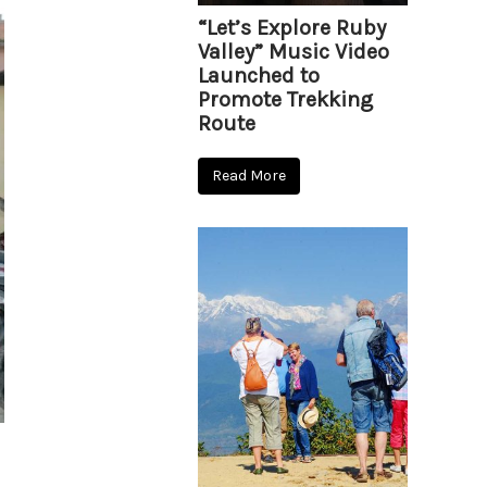
“Let’s Explore Ruby
Valley” Music Video
Launched to
Promote Trekking
Route
Read More