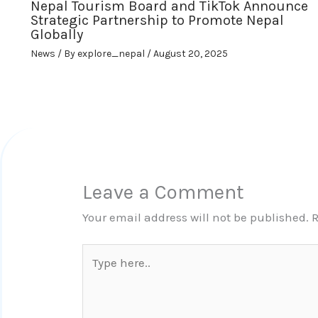
Nepal Tourism Board and TikTok Announce
Strategic Partnership to Promote Nepal
Globally
News
/ By
explore_nepal
/
August 20, 2025
Leave a Comment
Your email address will not be published.
R
Type
here..