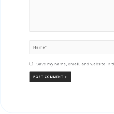
Name*
Save my name, email, and website in th