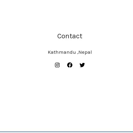
Contact
Kathmandu ,Nepal