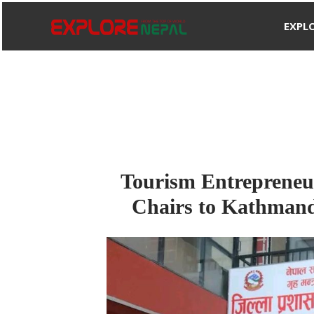
Skip
EXPL
to
content
Tourism Entrepreneu
Chairs to Kathmandu