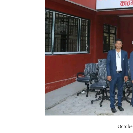
Octobe