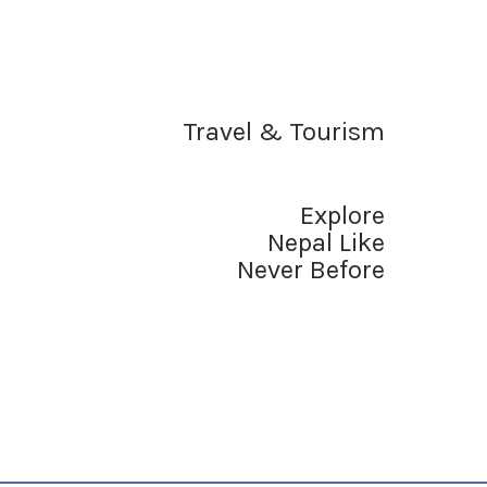
Travel & Tourism
Explore
Nepal Like
Never Before