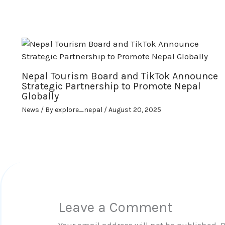
Nepal Tourism Board and TikTok Announce
Strategic Partnership to Promote Nepal
Globally
News
/ By
explore_nepal
/
August 20, 2025
Leave a Comment