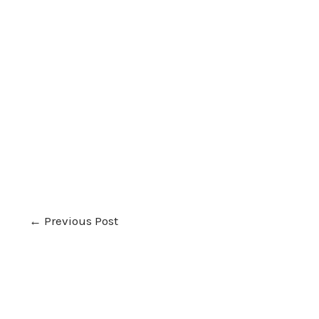
←
Previous Post