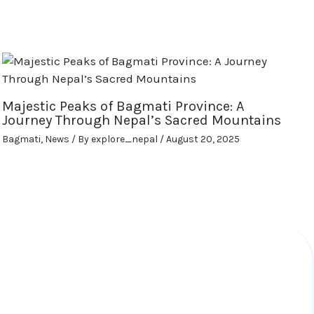
Majestic Peaks of Bagmati Province: A
Journey Through Nepal’s Sacred Mountains
Bagmati
,
News
/ By
explore_nepal
/
August 20, 2025