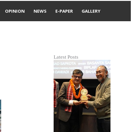
OPINION
NEWS
E-PAPER
GALLERY
Latest Posts