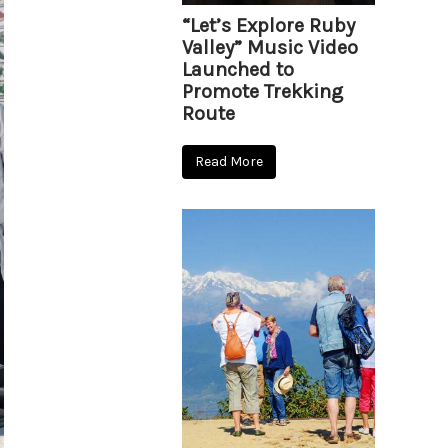
“Let’s Explore Ruby
Valley” Music Video
Launched to
Promote Trekking
Route
Read More