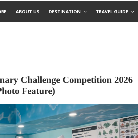
ORE
ABOUT US
DESTINATION
TRAVEL GUIDE
inary Challenge Competition 2026
Photo Feature)