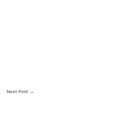
Next Post
→