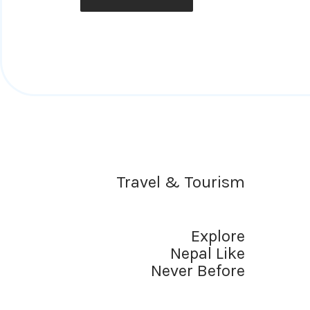
Travel & Tourism
Explore
Nepal Like
Never Before