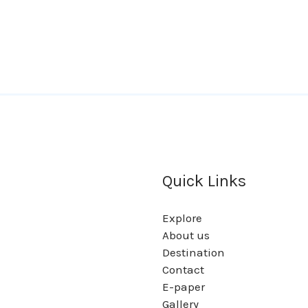
Quick Links
Explore
About us
Destination
Contact
E-paper
Gallery