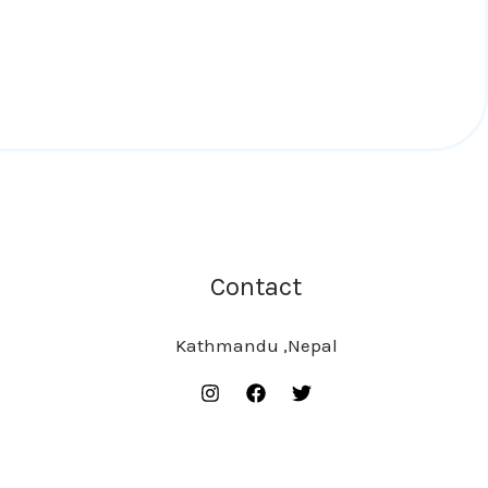
Contact
Kathmandu ,Nepal