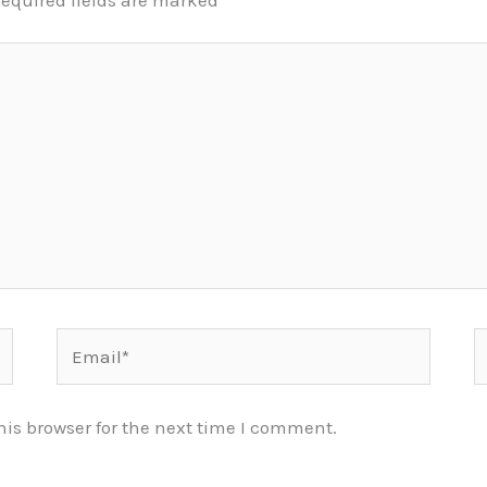
equired fields are marked
*
Email*
W
is browser for the next time I comment.