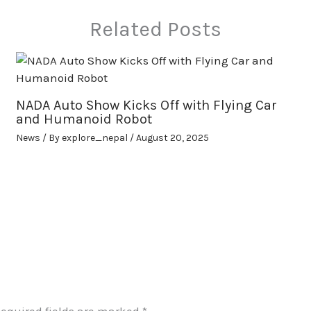
Related Posts
NADA Auto Show Kicks Off with Flying Car
and Humanoid Robot
News
/ By
explore_nepal
/
August 20, 2025