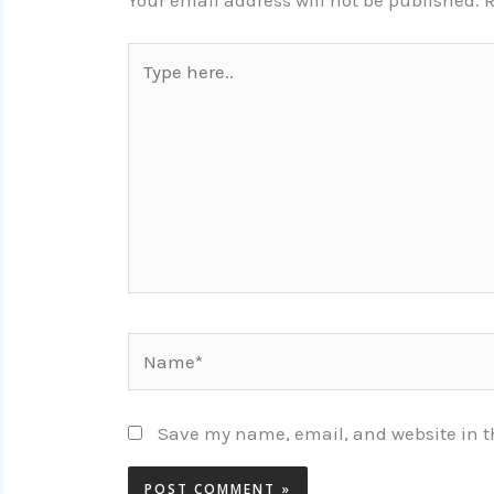
Your email address will not be published.
R
Type
here..
Name*
Save my name, email, and website in th