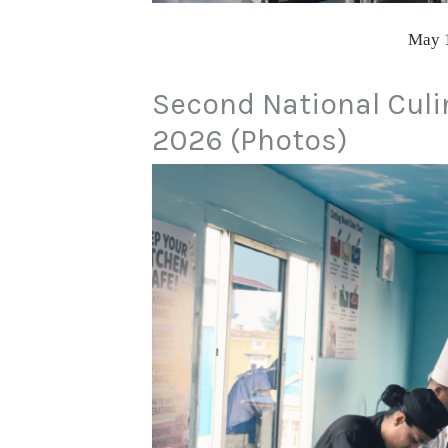
May 
Second National Culi
2026 (Photos)