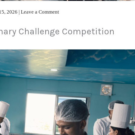
15, 2026
|
Leave a Comment
nary Challenge Competition