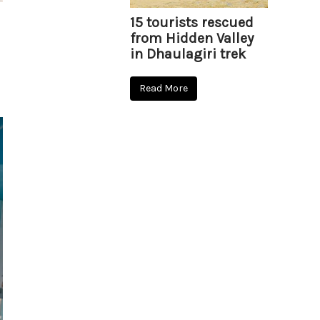
15 tourists rescued
from Hidden Valley
in Dhaulagiri trek
Read More