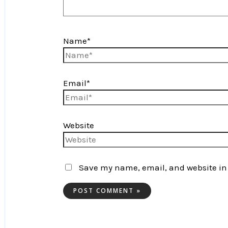
Name*
Email*
Website
Save my name, email, and website in 