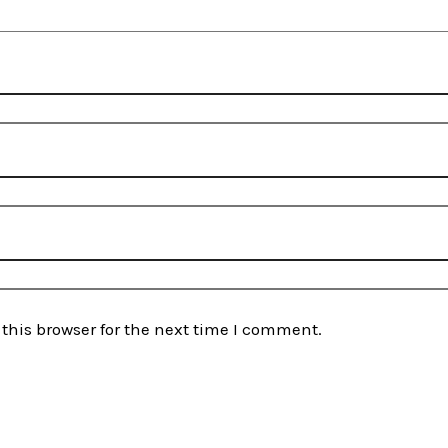
this browser for the next time I comment.