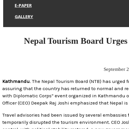
E-PAPER
GALLERY
Nepal Tourism Board Urges 
September 
Kathmandu
. The Nepal Tourism Board (NTB) has urged fo
assuring that the country has returned to normal and rem
with Diplomatic Corps” event organized in Kathmandu o
Officer (CEO) Deepak Raj Joshi emphasized that Nepal is 
Travel advisories had been issued by several embassies
temporarily disrupted the tourism environment. CEO Josh