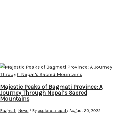
Majestic Peaks of Bagmati Province: A
Journey Through Nepal’s Sacred
Mountains
Bagmati
,
News
/ By
explore_nepal
/
August 20, 2025