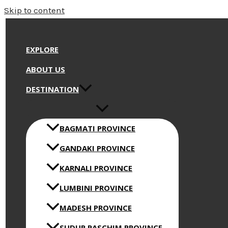
Skip to content
EXPLORE
ABOUT US
DESTINATION
BAGMATI PROVINCE
GANDAKI PROVINCE
KARNALI PROVINCE
LUMBINI PROVINCE
MADESH PROVINCE
SUDUR PASCHIM PROVINCE