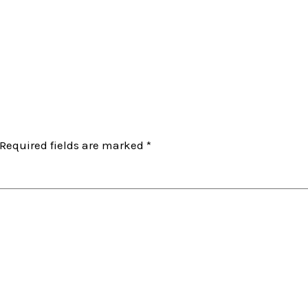
Required fields are marked
*