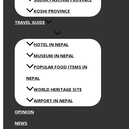
KOSHI PROVINCE
TRAVEL GUIDE
HOTEL IN NEPAL
MUSEUM IN NEPAL
POPULAR FOOD ITEMS IN
NEPAL
WORLD HERITAGE SITE
AIRPORT IN NEPAL
OPINION
NEWS