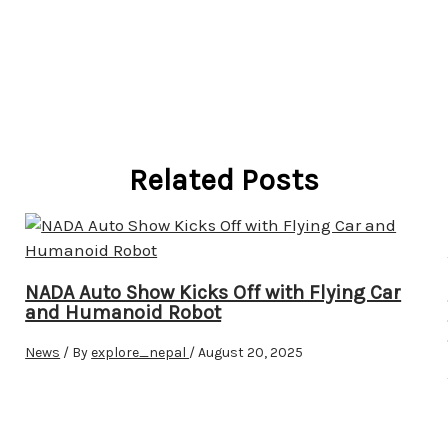
Related Posts
NADA Auto Show Kicks Off with Flying Car
and Humanoid Robot
News
/ By
explore_nepal
/
August 20, 2025