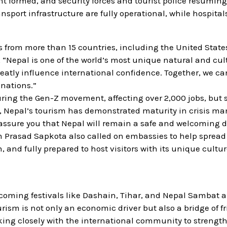
ent formed, and security forces and tourist police resumin
ansport infrastructure are fully operational, while hospita
from more than 15 countries, including the United States
, “Nepal is one of the world’s most unique natural and cul
eatly influence international confidence. Together, we ca
inations.”
uring the Gen-Z movement, affecting over 2,000 jobs, but 
es, Nepal’s tourism has demonstrated maturity in crisis 
o assure you that Nepal will remain a safe and welcoming 
m Prasad Sapkota also called on embassies to help spread
 and fully prepared to host visitors with its unique cultur
coming festivals like Dashain, Tihar, and Nepal Sambat a
rism is not only an economic driver but also a bridge of f
ing closely with the international community to strengt