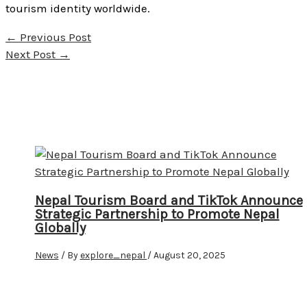
tourism identity worldwide.
←
Previous Post
Next Post
→
Nepal Tourism Board and TikTok Announce
Strategic Partnership to Promote Nepal
Globally
News
/ By
explore_nepal
/
August 20, 2025