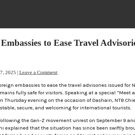
Embassies to Ease Travel Advisori
27, 2025
|
Leave a Comment
reign embassies to ease the travel advisories issued for 
ains fully safe for visitors. Speaking at a special “Meet 
n Thursday evening on the occasion of Dashain, NTB Chie
stable, secure, and welcoming for international tourists.
 following the Gen-Z movement unrest on September 9 and
i explained that the situation has since been swiftly br