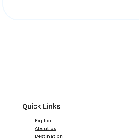
Quick Links
Explore
About us
Destination