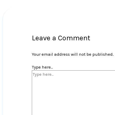
Leave a Comment
Your email address will not be published.
Type here..