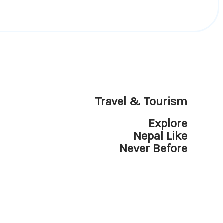
Travel & Tourism
Explore
Nepal Like
Never Before