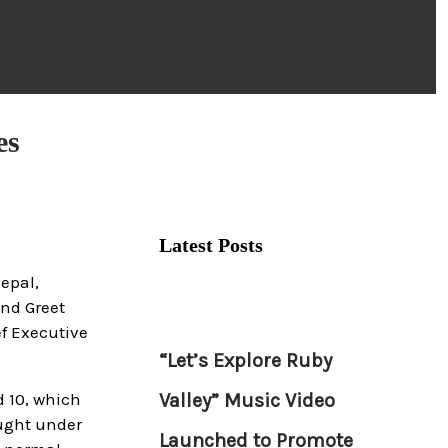
es
Latest Posts
Nepal,
and Greet
f Executive
“Let’s Explore Ruby
 10, which
Valley” Music Video
ought under
Launched to Promote