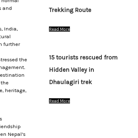
g normal
ls and
Trekking Route
, India,
Read More
tural
n further
15 tourists rescued from
stressed the
management.
Hidden Valley in
destination
Dhaulagiri trek
 the
e, heritage,
Read More
s
riendship
hen Nepal’s