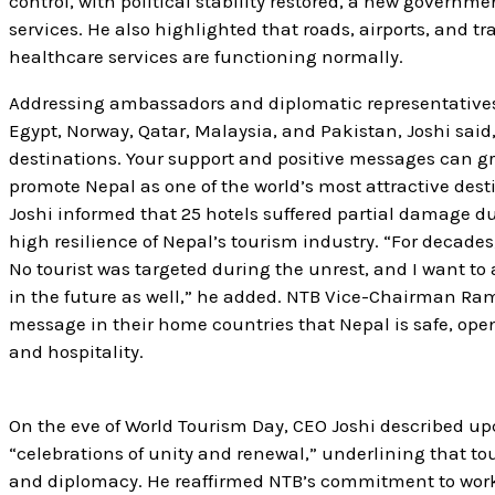
control, with political stability restored, a new governm
services. He also highlighted that roads, airports, and tr
healthcare services are functioning normally.
Addressing ambassadors and diplomatic representatives 
Egypt, Norway, Qatar, Malaysia, and Pakistan, Joshi said
destinations. Your support and positive messages can gr
promote Nepal as one of the world’s most attractive dest
Joshi informed that 25 hotels suffered partial damage d
high resilience of Nepal’s tourism industry. “For decad
No tourist was targeted during the unrest, and I want t
in the future as well,” he added. NTB Vice-Chairman Ra
message in their home countries that Nepal is safe, open,
and hospitality.
On the eve of World Tourism Day, CEO Joshi described up
“celebrations of unity and renewal,” underlining that tou
and diplomacy. He reaffirmed NTB’s commitment to work