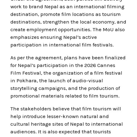
work to brand Nepal as an international filming
destination, promote film locations as tourism
destinations, strengthen the local economy, and
create employment opportunities. The MoU also
emphasizes ensuring Nepal’s active
participation in international film festivals.
As per the agreement, plans have been finalized
for Nepal’s participation in the 2026 Cannes
Film Festival, the organization of a film festival
in Pokhara, the launch of audio-visual
storytelling campaigns, and the production of
promotional materials related to film tourism.
The stakeholders believe that film tourism will
help introduce lesser-known natural and
cultural heritage sites of Nepal to international
audiences. It is also expected that tourists