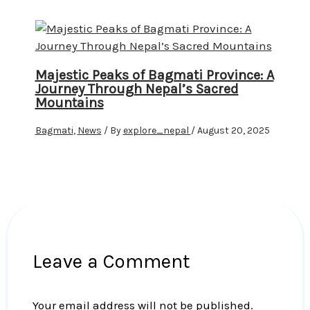
Majestic Peaks of Bagmati Province: A
Journey Through Nepal’s Sacred
Mountains
Bagmati
,
News
/ By
explore_nepal
/
August 20, 2025
Leave a Comment
Your email address will not be published.