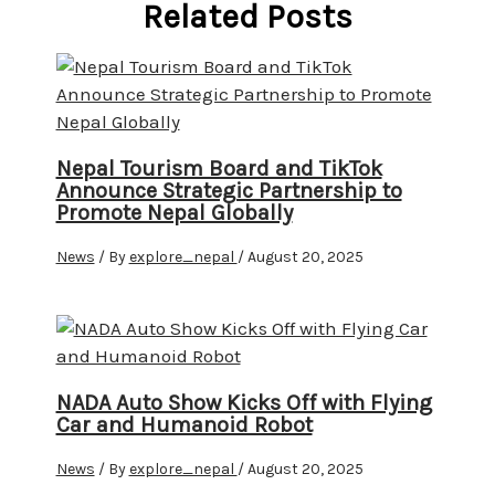
Related Posts
Nepal Tourism Board and TikTok
Announce Strategic Partnership to
Promote Nepal Globally
News
/ By
explore_nepal
/
August 20, 2025
NADA Auto Show Kicks Off with Flying
Car and Humanoid Robot
News
/ By
explore_nepal
/
August 20, 2025