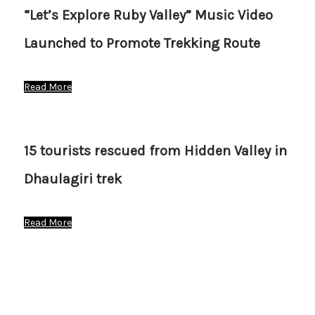
“Let’s Explore Ruby Valley” Music Video
Launched to Promote Trekking Route
Read More
15 tourists rescued from Hidden Valley in
Dhaulagiri trek
Read More