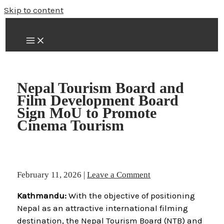
Skip to content
Nepal Tourism Board and
Film Development Board
Sign MoU to Promote
Cinema Tourism
February 11, 2026
|
Leave a Comment
Kathmandu:
With the objective of positioning
Nepal as an attractive international filming
destination, the Nepal Tourism Board (NTB) and