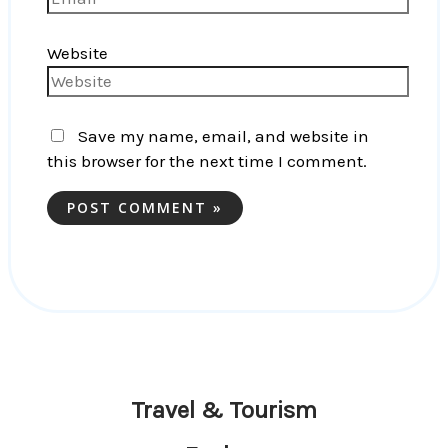
Website
Save my name, email, and website in
this browser for the next time I comment.
Travel & Tourism