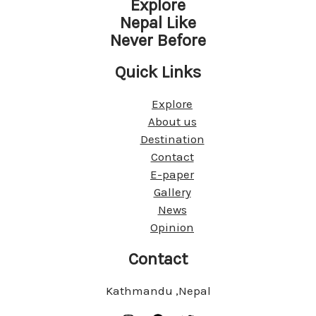
Explore
Nepal Like
Never Before
Quick Links
Explore
About us
Destination
Contact
E-paper
Gallery
News
Opinion
Contact
Kathmandu ,Nepal