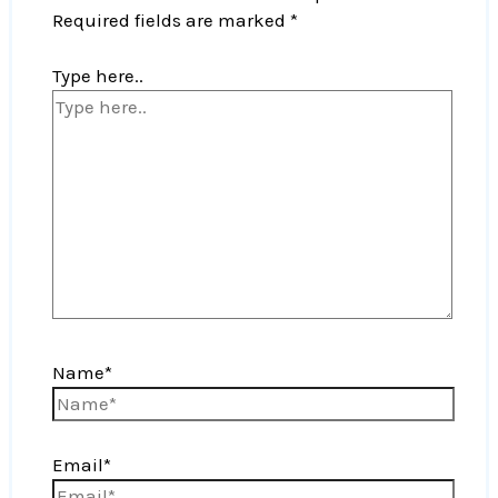
Required fields are marked
*
Type here..
Name*
Email*