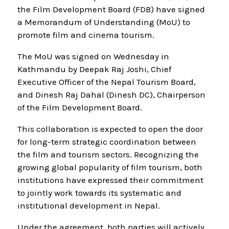
the Film Development Board (FDB) have signed
a Memorandum of Understanding (MoU) to
promote film and cinema tourism.
The MoU was signed on Wednesday in
Kathmandu by Deepak Raj Joshi, Chief
Executive Officer of the Nepal Tourism Board,
and Dinesh Raj Dahal (Dinesh DC), Chairperson
of the Film Development Board.
This collaboration is expected to open the door
for long-term strategic coordination between
the film and tourism sectors. Recognizing the
growing global popularity of film tourism, both
institutions have expressed their commitment
to jointly work towards its systematic and
institutional development in Nepal.
Under the agreement, both parties will actively