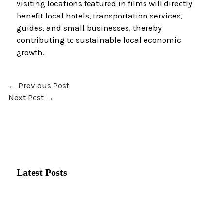
visiting locations featured in films will directly
benefit local hotels, transportation services,
guides, and small businesses, thereby
contributing to sustainable local economic
growth.
←
Previous Post
Next Post
→
Latest Posts