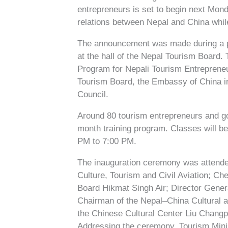
entrepreneurs is set to begin next Mond
relations between Nepal and China whil
The announcement was made during a p
at the hall of the Nepal Tourism Board.
Program for Nepali Tourism Entrepreneur
Tourism Board, the Embassy of China i
Council.
Around 80 tourism entrepreneurs and go
month training program. Classes will b
PM to 7:00 PM.
The inauguration ceremony was attende
Culture, Tourism and Civil Aviation; Ch
Board Hikmat Singh Air; Director Gene
Chairman of the Nepal–China Cultural 
the Chinese Cultural Center Liu Changpi
Addressing the ceremony, Tourism Min