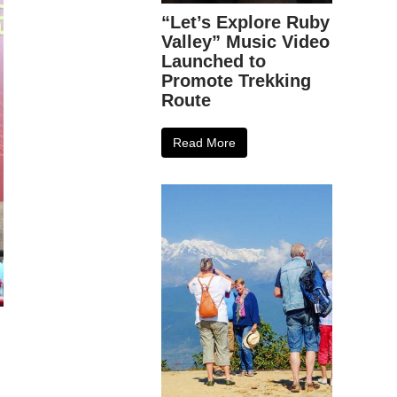
“Let’s Explore Ruby
Valley” Music Video
Launched to
Promote Trekking
Route
Read More