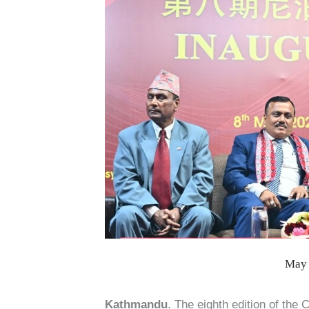
May 
Kathmandu
. The eighth edition of the