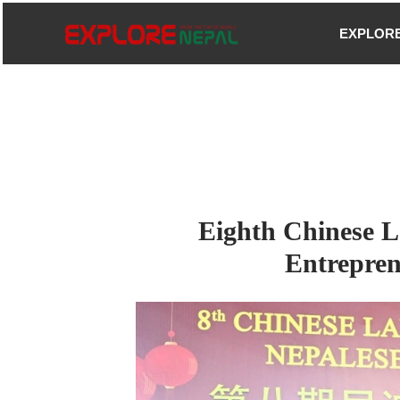
Skip
EXPLOR
to
content
Eighth Chinese L
Entrepren