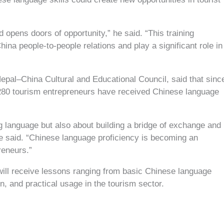
 opens doors of opportunity,” he said. “This training
ina people-to-people relations and play a significant role in
pal–China Cultural and Educational Council, said that sinc
280 tourism entrepreneurs have received Chinese language
g language but also about building a bridge of exchange and
e said. “Chinese language proficiency is becoming an
reneurs.”
s will receive lessons ranging from basic Chinese language
n, and practical usage in the tourism sector.