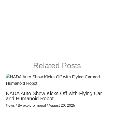
Related Posts
NADA Auto Show Kicks Off with Flying Car
and Humanoid Robot
News
/ By
explore_nepal
/
August 20, 2025