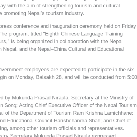
ay with the aim of strengthening tourism and cultural
e promoting Nepal’s tourism industry.
ress conference and inauguration ceremony held on Friday
 The program, titled “Eighth Chinese Language Training
s,” is being organized in collaboration with the Nepal
n Nepal, and the Nepal–China Cultural and Educational
vernment employees are expected to participate in the six-
egin on Monday, Baisakh 28, and will be conducted from 5:0
d by Mukunda Prasad Niraula, Secretary at the Ministry of
en Song; Acting Chief Executive Officer of the Nepal Tourism
ral of the Department of Tourism Ram Krishna Lamichhane;
and Educational Council Harishchandra Shah; and Chief of
ng, among other tourism officials and representatives.
istry Secretary Mukunda Prasad Niraula expressed