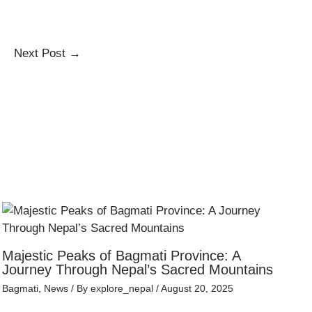
Next Post
→
Majestic Peaks of Bagmati Province: A
Journey Through Nepal’s Sacred Mountains
Bagmati
,
News
/ By
explore_nepal
/
August 20, 2025