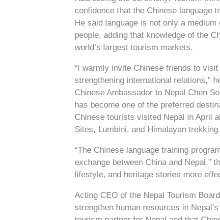
confidence that the Chinese language t
He said language is not only a medium 
people, adding that knowledge of the C
world’s largest tourism markets.
“I warmly invite Chinese friends to visi
strengthening international relations,” h
Chinese Ambassador to Nepal Chen Song s
has become one of the preferred destin
Chinese tourists visited Nepal in Apri
Sites, Lumbini, and Himalayan trekking 
“The Chinese language training program
exchange between China and Nepal,” the
lifestyle, and heritage stories more effe
Acting CEO of the Nepal Tourism Board 
strengthen human resources in Nepal’s 
tourism partner for Nepal and that Chine