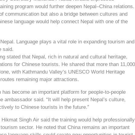
raining program would further deepen Nepal–China relations.
of communication but also a bridge between cultures and
hinese language would help connect Nepal with one of the
t Nepal. Language plays a vital role in expanding tourism and
e said.
tated that Nepal, rich in natural and cultural heritage,
ations for Chinese tourists. He shared that more than 11,00
l alone, with Kathmandu Valley’s UNESCO World Heritage
routes remaining major attractions.
 has become an important platform for people-to-people
 ambassador said. “It will help present Nepal’s culture,
ctively to Chinese tourists in the future.”
Hikmat Singh Air said the training would help professionally
tourism sector. He noted that China remains an important
se language skills could create new opportunities in tourist