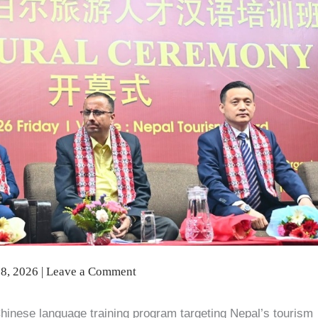
8, 2026
|
Leave a Comment
 Chinese language training program targeting Nepal’s tourism