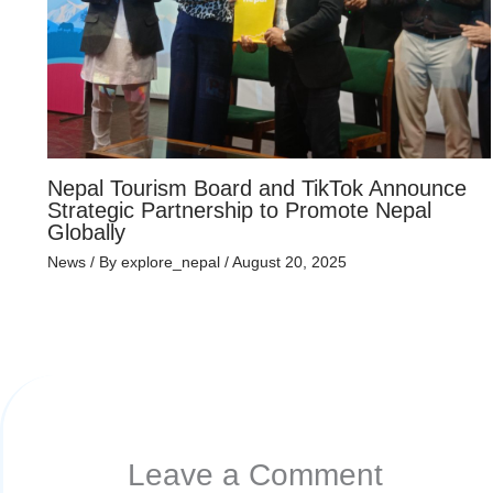
Nepal Tourism Board and TikTok Announce
Strategic Partnership to Promote Nepal
Globally
News
/ By
explore_nepal
/
August 20, 2025
Leave a Comment