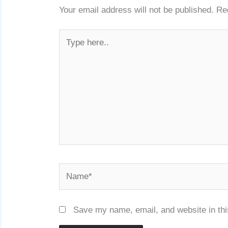
Your email address will not be published.
Re
Type
here..
Name*
Save my name, email, and website in thi