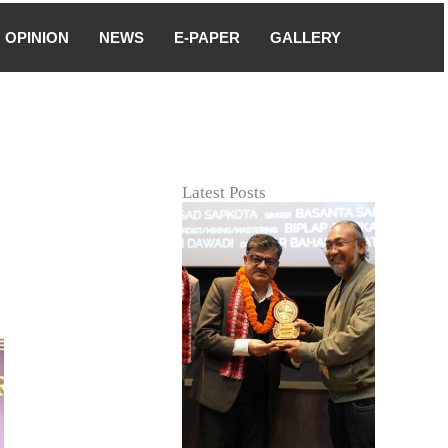
OPINION
NEWS
E-PAPER
GALLERY
Latest Posts