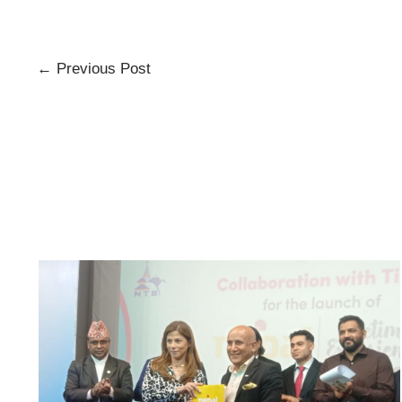
←
Previous Post