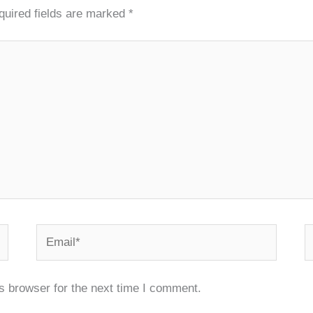
quired fields are marked
*
Email*
W
s browser for the next time I comment.