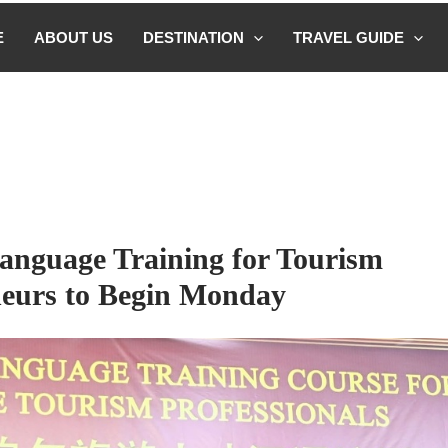
E
ABOUT US
DESTINATION
TRAVEL GUIDE
anguage Training for Tourism
eurs to Begin Monday