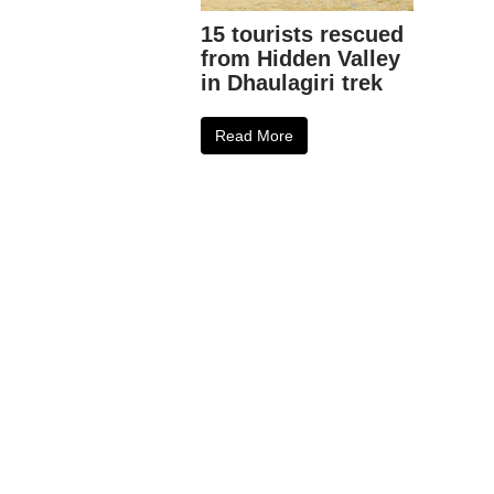
15 tourists rescued
from Hidden Valley
in Dhaulagiri trek
Read More
0