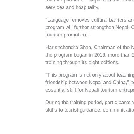
services and hospitality.
“Language removes cultural barriers and
program will further strengthen Nepal–Ch
tourism promotion.”
Harishchandra Shah, Chairman of the Ne
the program began in 2016, more than 
training through its eight editions.
“This program is not only about teachin
friendship between Nepal and China,” h
essential skill for Nepali tourism entrep
During the training period, participant
skills to tourist guidance, communicatio