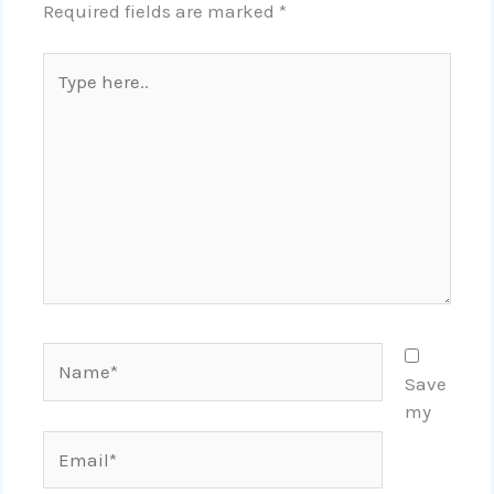
Required fields are marked
*
Type
here..
Name*
Save
my
Email*