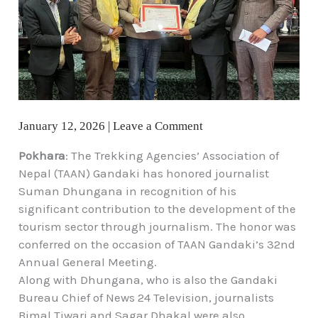
January 12, 2026
|
Leave a Comment
Pokhara
: The Trekking Agencies’ Association of
Nepal (TAAN) Gandaki has honored journalist
Suman Dhungana in recognition of his
significant contribution to the development of the
tourism sector through journalism. The honor was
conferred on the occasion of TAAN Gandaki’s 32nd
Annual General Meeting.
Along with Dhungana, who is also the Gandaki
Bureau Chief of News 24 Television, journalists
Bimal Tiwari and Sagar Dhakal were also