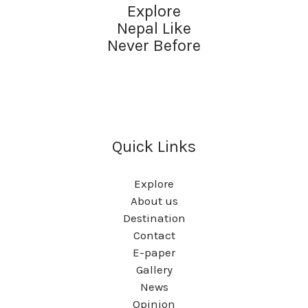
Explore
Nepal Like
Never Before
Quick Links
Explore
About us
Destination
Contact
E-paper
Gallery
News
Opinion