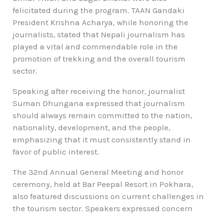
felicitated during the program. TAAN Gandaki
President Krishna Acharya, while honoring the
journalists, stated that Nepali journalism has
played a vital and commendable role in the
promotion of trekking and the overall tourism
sector.
Speaking after receiving the honor, journalist
Suman Dhungana expressed that journalism
should always remain committed to the nation,
nationality, development, and the people,
emphasizing that it must consistently stand in
favor of public interest.
The 32nd Annual General Meeting and honor
ceremony, held at Bar Peepal Resort in Pokhara,
also featured discussions on current challenges in
the tourism sector. Speakers expressed concern