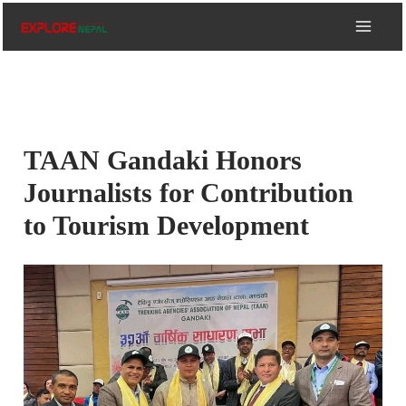
Skip
to
content
TAAN Gandaki Honors
Journalists for Contribution
to Tourism Development