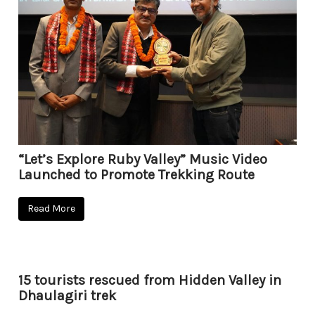
“Let’s Explore Ruby Valley” Music Video
Launched to Promote Trekking Route
Read More
15 tourists rescued from Hidden Valley in
Dhaulagiri trek