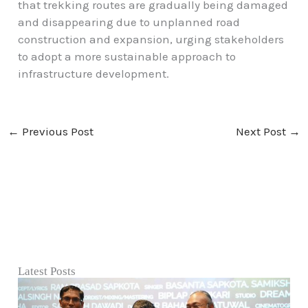
that trekking routes are gradually being damaged
and disappearing due to unplanned road
construction and expansion, urging stakeholders
to adopt a more sustainable approach to
infrastructure development.
←
Previous Post
Next Post
→
Latest Posts