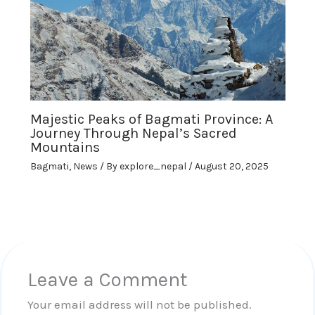
Majestic Peaks of Bagmati Province: A
Journey Through Nepal’s Sacred
Mountains
Bagmati
,
News
/ By
explore_nepal
/
August 20, 2025
Leave a Comment
Your email address will not be published.