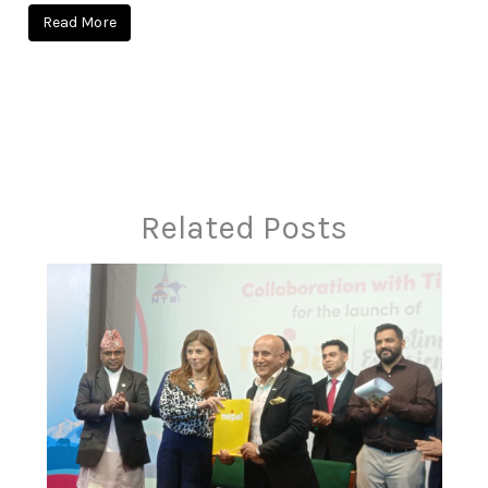
Read More
Related Posts