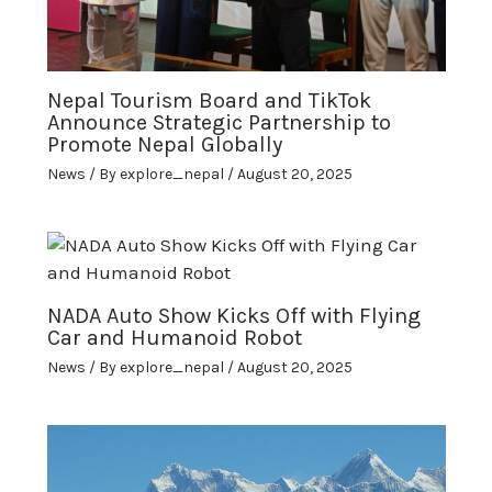
Nepal Tourism Board and TikTok
Announce Strategic Partnership to
Promote Nepal Globally
News
/ By
explore_nepal
/
August 20, 2025
NADA Auto Show Kicks Off with Flying
Car and Humanoid Robot
News
/ By
explore_nepal
/
August 20, 2025