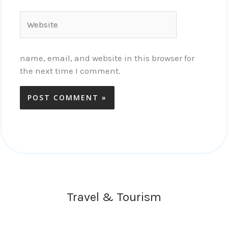
Website
name, email, and website in this browser for
the next time I comment.
Travel & Tourism