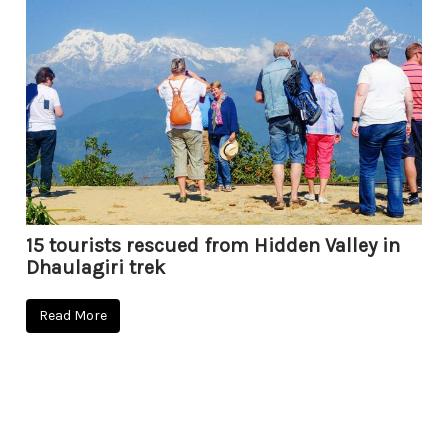
15 tourists rescued from Hidden Valley in
Dhaulagiri trek
Read More