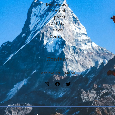
Destination
Contact
E-paper
Gallery
News
Opinion
Contact
Kathmandu ,Nepal