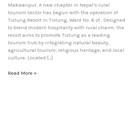
Makwanpur. A new chapter in Nepal’s rural
tourism sector has begun with the operation of
Tistung Resort in Tistung, Ward No. 6 of . Designed
to blend modern hospitality with rural charm, the
resort aims to promote Tistung as a leading
tourism hub by integrating natural beauty,
agricultural tourism, religious heritage, and local
culture. Located […]
Read More »