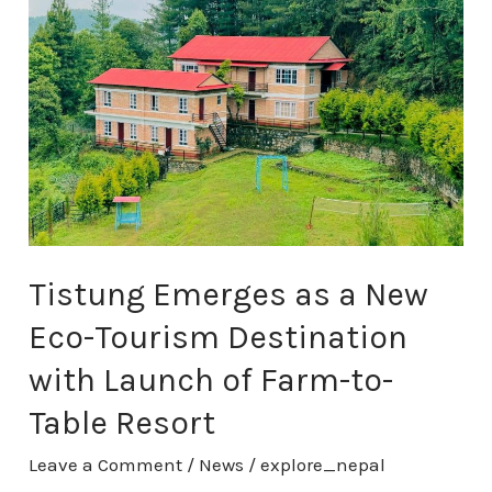
Tistung
Emerges
as
a
New
Eco-
Tourism
Destination
with
Launch
of
Tistung Emerges as a New
Farm-
Eco-Tourism Destination
to-
Table
with Launch of Farm-to-
Resort
Table Resort
Leave a Comment
/
News
/
explore_nepal