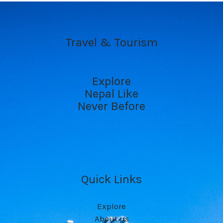
Travel & Tourism
Explore
Nepal Like
Never Before
Quick Links
Explore
About us