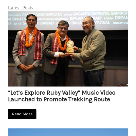
Latest Posts
“Let’s Explore Ruby Valley” Music Video
Launched to Promote Trekking Route
Read More