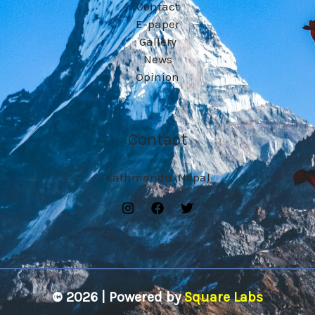
Contact
E-paper
Gallery
News
Opinion
Contact
Kathmandu ,Nepal
© 2026 | Powered by
Square Labs