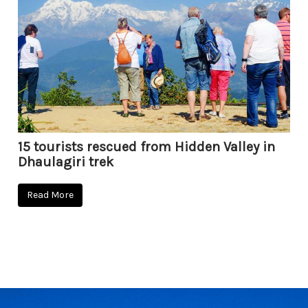
15 tourists rescued from Hidden Valley in
Dhaulagiri trek
Read More