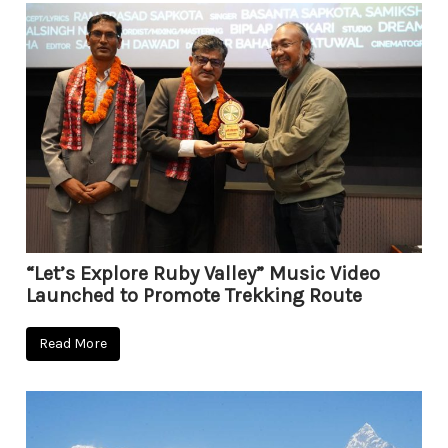
“Let’s Explore Ruby Valley” Music Video
Launched to Promote Trekking Route
Read More