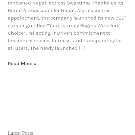
renowned Nepali actress Swastima Khadka as its
Brand Ambassador for Nepal. Alongside this
appointment, the company launched its new 360°
campaign titled “Your Journey Begins With Your
Choice”, reflecting inDrive’s commitment to
freedom of choice, fairness, and transparency for
all users. The newly launched […]
Read More »
Latest Posts