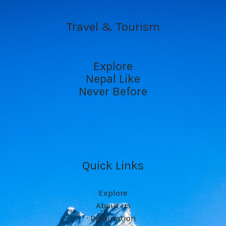
Travel & Tourism
Explore
Nepal Like
Never Before
Quick Links
Explore
About us
Destination