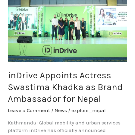
Actress
Swastima
Khadka
as
Brand
Ambassador
for
Nepal
inDrive Appoints Actress
Swastima Khadka as Brand
Ambassador for Nepal
Leave a Comment
/
News
/
explore_nepal
Kathmandu: Global mobility and urban services
platform inDrive has officially announced