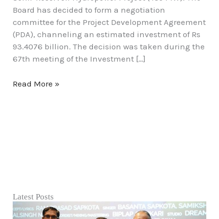
Board has decided to form a negotiation
committee for the Project Development Agreement
(PDA), channeling an estimated investment of Rs
93.4076 billion. The decision was taken during the
67th meeting of the Investment […]
Read More »
Latest Posts