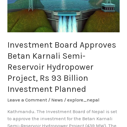
Karnali
Semi-
Reservoir
Hydropower
Project,
Rs
Investment Board Approves
93
Billion
Betan Karnali Semi-
Investment
Planned
Reservoir Hydropower
Project, Rs 93 Billion
Investment Planned
Leave a Comment
/
News
/
explore_nepal
Kathmandu. The Investment Board of Nepal is set
to approve the investment for the Betan Karnali
Semi-Reservoir Hydropower Project (439 MW). The