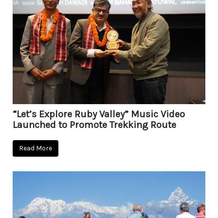
“Let’s Explore Ruby Valley” Music Video
Launched to Promote Trekking Route
Read More