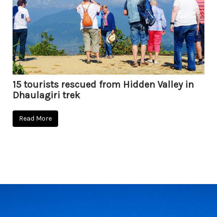
15 tourists rescued from Hidden Valley in
Dhaulagiri trek
Read More