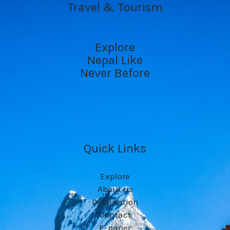
Travel & Tourism
Explore
Nepal Like
Never Before
Quick Links
Explore
About us
Destination
Contact
E-paper