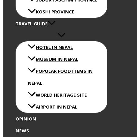
KOSHI PROVINCE
TRAVEL GUIDE
HOTEL IN NEPAL
MUSEUM IN NEPAL
POPULAR FOOD ITEMS IN
NEPAL
WORLD HERITAGE SITE
AIRPORT IN NEPAL
OPINION
NEWS