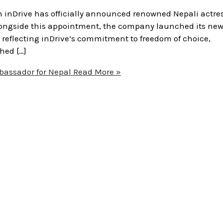
 inDrive has officially announced renowned Nepali actre
ongside this appointment, the company launched its new
 reflecting inDrive’s commitment to freedom of choice,
hed […]
bassador for Nepal
Read More »