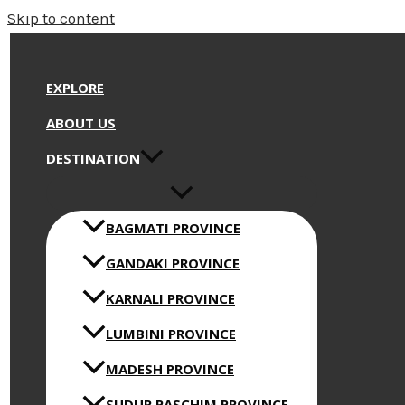
Skip to content
EXPLORE
ABOUT US
DESTINATION
BAGMATI PROVINCE
GANDAKI PROVINCE
KARNALI PROVINCE
LUMBINI PROVINCE
MADESH PROVINCE
SUDUR PASCHIM PROVINCE