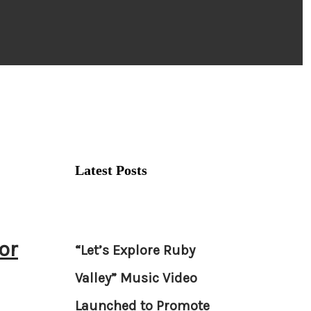
Latest Posts
or
“Let’s Explore Ruby
Valley” Music Video
Launched to Promote