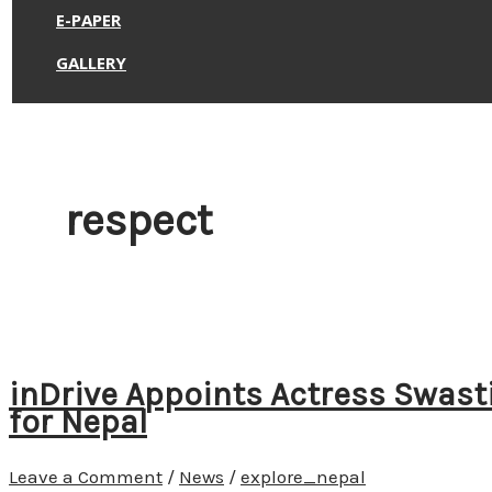
E-PAPER
GALLERY
respect
inDrive Appoints Actress Swa
for Nepal
Leave a Comment
/
News
/
explore_nepal