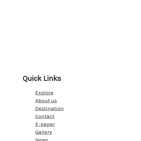
Quick Links
Explore
About us
Destination
Contact
E-paper
Gallery
News