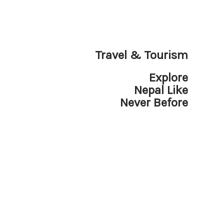
Travel & Tourism
Explore
Nepal Like
Never Before