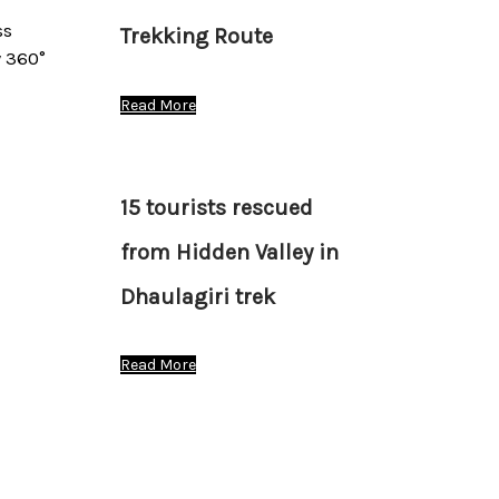
ss
Trekking Route
 360°
Read More
15 tourists rescued
from Hidden Valley in
Dhaulagiri trek
Read More