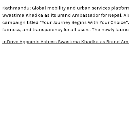
Kathmandu: Global mobility and urban services platform
Swastima Khadka as its Brand Ambassador for Nepal. Al
campaign titled “Your Journey Begins With Your Choice”,
fairness, and transparency for all users. The newly launc
inDrive Appoints Actress Swastima Khadka as Brand Am