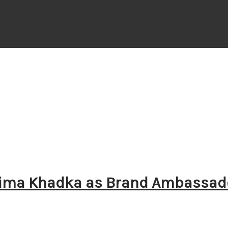
stima Khadka as Brand Ambassad