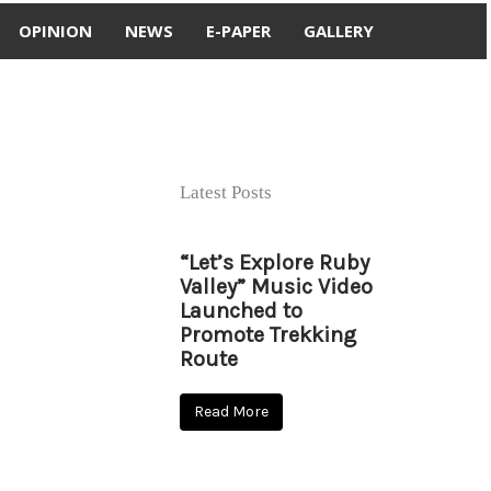
OPINION
NEWS
E-PAPER
GALLERY
Latest Posts
“Let’s Explore Ruby
Valley” Music Video
Launched to
Promote Trekking
Route
Read More