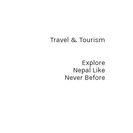
Travel & Tourism
Explore
Nepal Like
Never Before