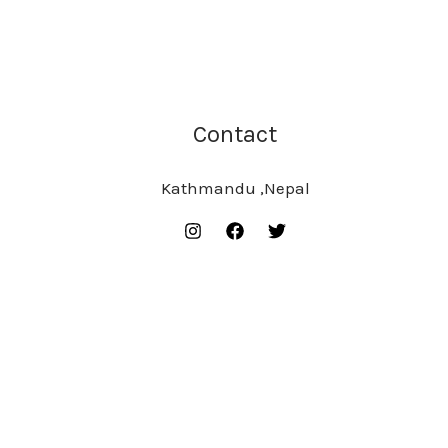
Contact
Kathmandu ,Nepal