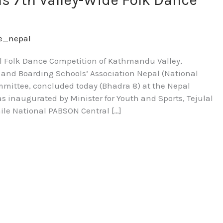
s 7th Valley-Wide Folk Dance
re_nepal
l Folk Dance Competition of Kathmandu Valley,
e and Boarding Schools’ Association Nepal (National
mittee, concluded today (Bhadra 8) at the Nepal
 inaugurated by Minister for Youth and Sports, Tejulal
ile National PABSON Central […]