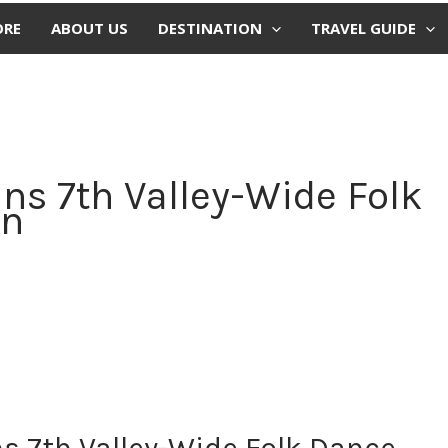
ORE
ABOUT US
DESTINATION
TRAVEL GUIDE
ns 7th Valley-Wide Folk
on