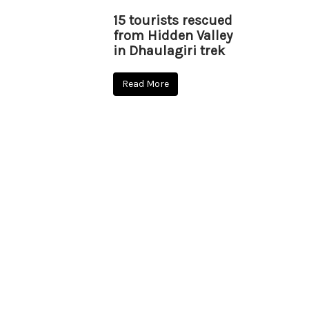
15 tourists rescued
from Hidden Valley
in Dhaulagiri trek
Read More