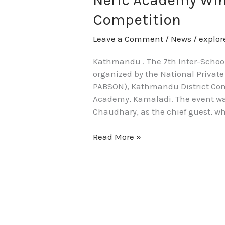
Neric Academy Win
7th
Competition
Valley-
Wide
Leave a Comment
/
News
/
explo
Folk
Dance
Kathmandu . The 7th Inter-Schoo
Competition
organized by the National Privat
PABSON), Kathmandu District Com
Academy, Kamaladi. The event was
Chaudhary, as the chief guest, wh
Read More »