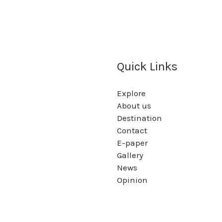
Quick Links
Explore
About us
Destination
Contact
E-paper
Gallery
News
Opinion