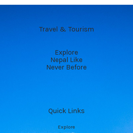
Travel & Tourism
Explore
Nepal Like
Never Before
Quick Links
Explore