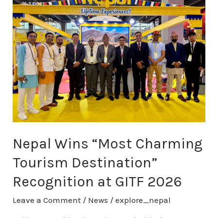
Wins
“Most
Charming
Tourism
Destination”
Recognition
at
GITF
2026
Nepal Wins “Most Charming
Tourism Destination”
Recognition at GITF 2026
Leave a Comment
/
News
/
explore_nepal