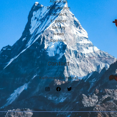
About us
Destination
Contact
E-paper
Gallery
News
Opinion
Contact
Kathmandu ,Nepal