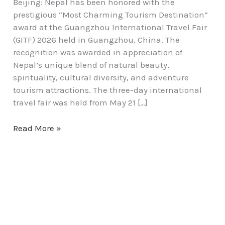
Beijing: Nepal has been honored with the
prestigious “Most Charming Tourism Destination”
award at the Guangzhou International Travel Fair
(GITF) 2026 held in Guangzhou, China. The
recognition was awarded in appreciation of
Nepal’s unique blend of natural beauty,
spirituality, cultural diversity, and adventure
tourism attractions. The three-day international
travel fair was held from May 21 […]
Read More »