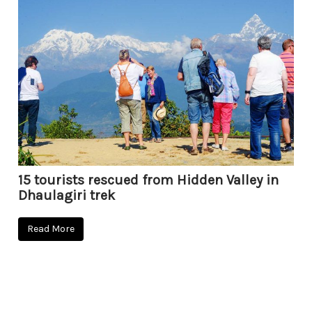
15 tourists rescued from Hidden Valley in
Dhaulagiri trek
Read More