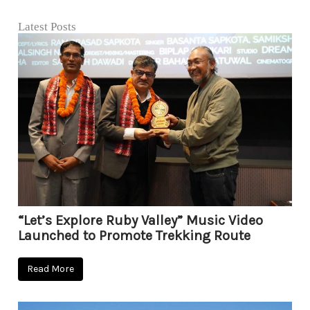
Latest Posts
“Let’s Explore Ruby Valley” Music Video
Launched to Promote Trekking Route
Read More