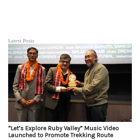
Latest Posts
“Let’s Explore Ruby Valley” Music Video
Launched to Promote Trekking Route