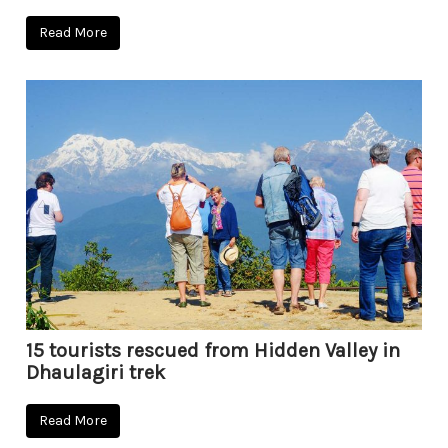
Read More
15 tourists rescued from Hidden Valley in
Dhaulagiri trek
Read More