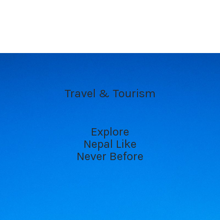
Travel & Tourism
Explore
Nepal Like
Never Before