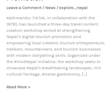
Leave a Comment
/
News
/
explore_nepal
Kathmandu: TikTok, in collaboration with the
(NTB), has launched a three-day travel content
creation workshop aimed at strengthening
Nepal’s digital tourism promotion and
empowering local creators, tourism entrepreneurs,
trekkers, mountaineers, and tourism businesses
with modern storytelling skills. Organized under
the #VisitNepal initiative, the workshop seeks to
showcase Nepal’s breathtaking landscapes, rich
cultural heritage, diverse gastronomy, […]
Read More »