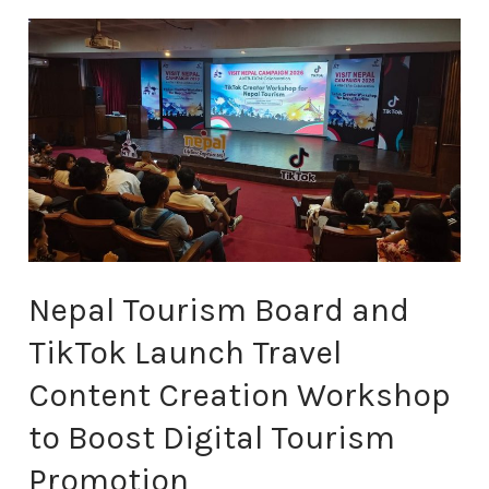
Nepal
Tourism
Board
and
TikTok
Launch
Travel
Content
Creation
Workshop
Nepal Tourism Board and
to
Boost
TikTok Launch Travel
Digital
Tourism
Content Creation Workshop
Promotion
to Boost Digital Tourism
Promotion