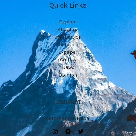
Quick Links
Explore
About us
Destination
Contact
E-paper
Gallery
News
Opinion
Contact
Kathmandu ,Nepal