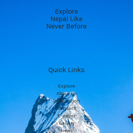
Explore
Nepal Like
Never Before
Quick Links
Explore
About us
Destination
Contact
E-paper
Gallery
News