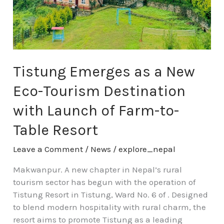
Eco-
Tourism
Destination
with
Launch
of
Tistung Emerges as a New
Farm-
Eco-Tourism Destination
to-
Table
with Launch of Farm-to-
Resort
Table Resort
Leave a Comment
/
News
/
explore_nepal
Makwanpur. A new chapter in Nepal’s rural
tourism sector has begun with the operation of
Tistung Resort in Tistung, Ward No. 6 of . Designed
to blend modern hospitality with rural charm, the
resort aims to promote Tistung as a leading