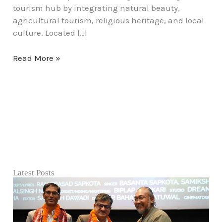
tourism hub by integrating natural beauty,
agricultural tourism, religious heritage, and local
culture. Located […]
Read More »
Latest Posts