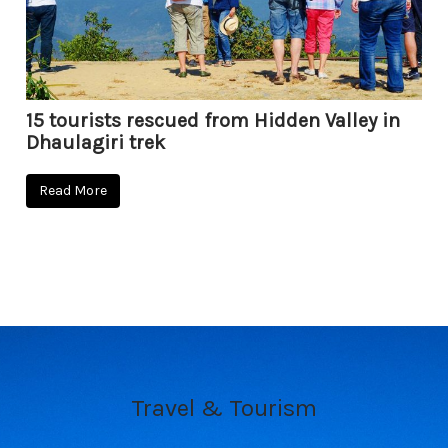
15 tourists rescued from Hidden Valley in
Dhaulagiri trek
Read More
Travel & Tourism