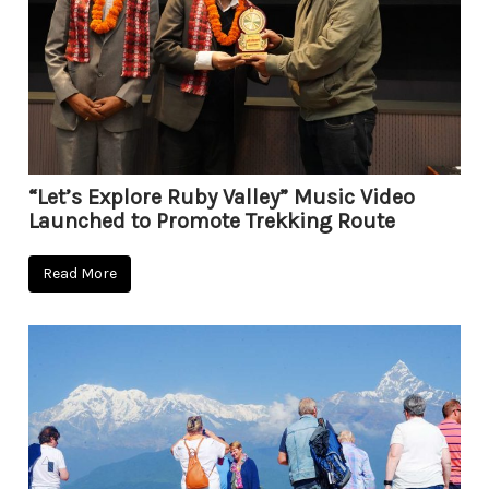
“Let’s Explore Ruby Valley” Music Video
Launched to Promote Trekking Route
Read More