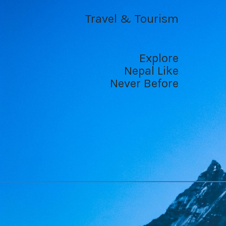
Travel & Tourism
Explore
Nepal Like
Never Before