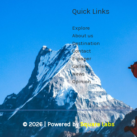
Quick Links
Explore
About us
Destination
Contact
E-paper
Gallery
News
Opinion
© 2026 | Powered by
Square Labs