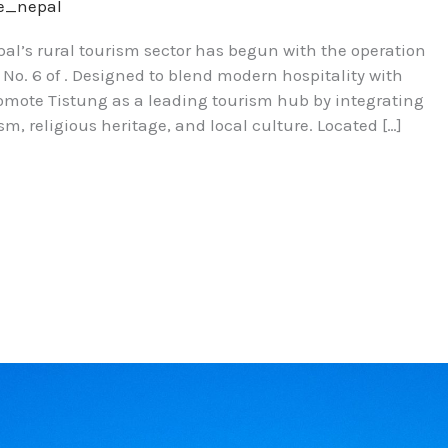
re_nepal
l’s rural tourism sector has begun with the operation
 No. 6 of . Designed to blend modern hospitality with
romote Tistung as a leading tourism hub by integrating
sm, religious heritage, and local culture. Located […]