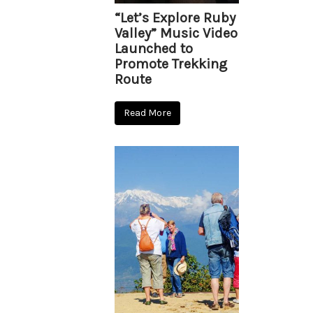
“Let’s Explore Ruby
Valley” Music Video
Launched to
Promote Trekking
Route
Read More