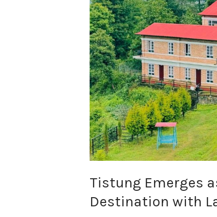
a
New
Eco-
Tourism
Destination
with
Launch
of
Farm-
to-
Table
Resort
Tistung Emerges a
Destination with L