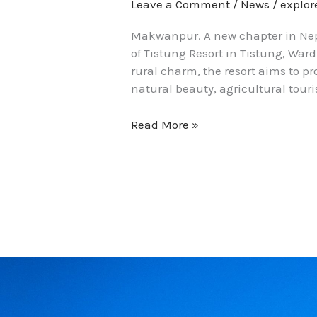
Leave a Comment
/
News
/
explo
Makwanpur. A new chapter in Nepa
of Tistung Resort in Tistung, Ward
rural charm, the resort aims to p
natural beauty, agricultural touri
Read More »