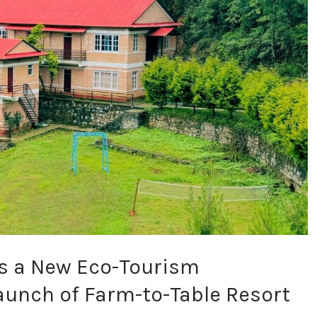
s a New Eco-Tourism
aunch of Farm-to-Table Resort