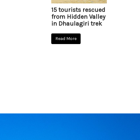
15 tourists rescued
from Hidden Valley
in Dhaulagiri trek
Read More