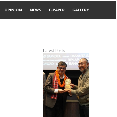
OPINION
NEWS
E-PAPER
GALLERY
Latest Posts