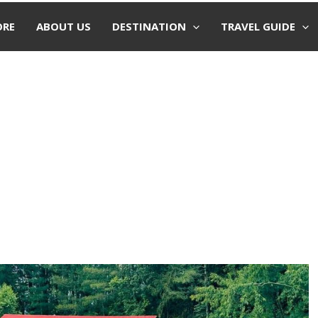
ORE
ABOUT US
DESTINATION
TRAVEL GUIDE