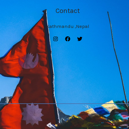
Contact
Kathmandu ,Nepal