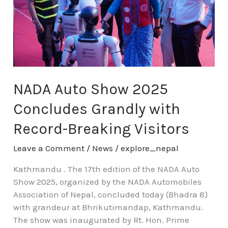
Grandly
with
Record-
Breaking
Visitors
NADA Auto Show 2025
Concludes Grandly with
Record-Breaking Visitors
Leave a Comment
/
News
/
explore_nepal
Kathmandu . The 17th edition of the NADA Auto
Show 2025, organized by the NADA Automobiles
Association of Nepal, concluded today (Bhadra 8)
with grandeur at Bhrikutimandap, Kathmandu.
The show was inaugurated by Rt. Hon. Prime