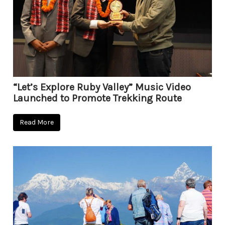
“Let’s Explore Ruby Valley” Music Video
Launched to Promote Trekking Route
Read More