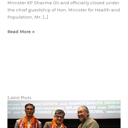
Minister KP Sharma Oli and officially closed under
the chief guestship of Hon. Minister for Health and
Population, Mr. […]
Read More »
Latest Posts