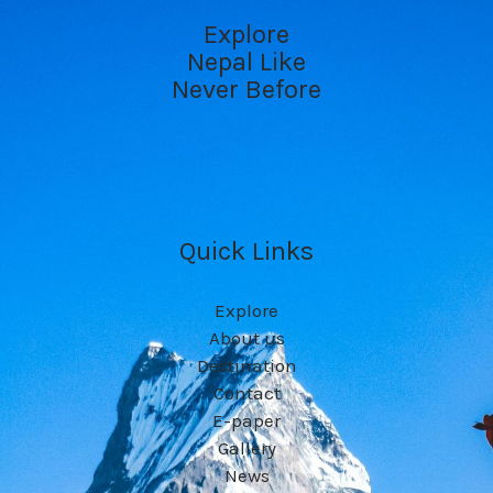
Explore
Nepal Like
Never Before
Quick Links
Explore
About us
Destination
Contact
E-paper
Gallery
News