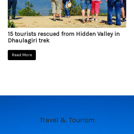
15 tourists rescued from Hidden Valley in
Dhaulagiri trek
Read More
Travel & Tourism