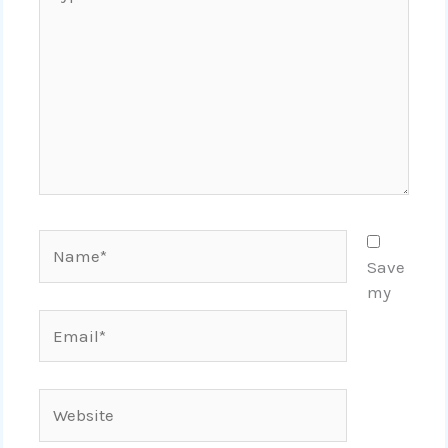
here..
Name*
Save
my
Email*
Website