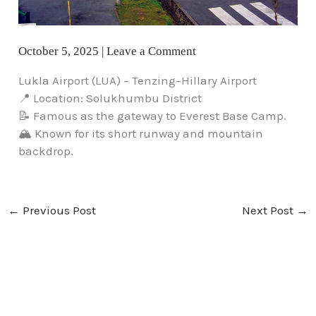
October 5, 2025
|
Leave a Comment
Lukla Airport (LUA) – Tenzing–Hillary Airport
📍 Location: Solukhumbu District
📝 Famous as the gateway to Everest Base Camp.
🏔️ Known for its short runway and mountain
backdrop.
←
Previous Post
Next Post
→