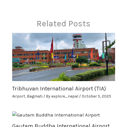
Related Posts
Tribhuvan International Airport (TIA)
Airport
,
Bagmati
/ By
explore_nepal
/
October 5, 2025
Gautam Buddha International Airport