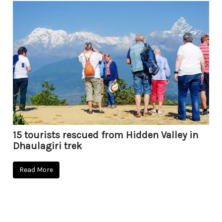
15 tourists rescued from Hidden Valley in
Dhaulagiri trek
Read More