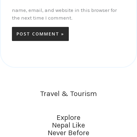
name, email, and website in this browser for
the next time I comment.
Travel & Tourism
Explore
Nepal Like
Never Before