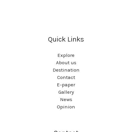
Quick Links
Explore
About us
Destination
Contact
E-paper
Gallery
News
Opinion