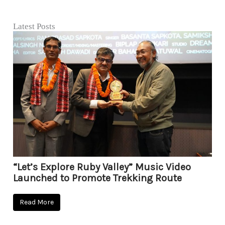
Latest Posts
“Let’s Explore Ruby Valley” Music Video
Launched to Promote Trekking Route
Read More