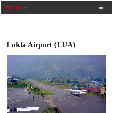
Skip
to
content
Lukla Airport (LUA)