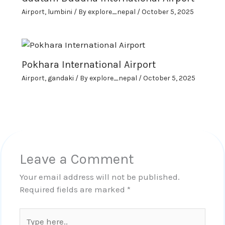
Airport
,
lumbini
/ By
explore_nepal
/
October 5, 2025
Pokhara International Airport
Airport
,
gandaki
/ By
explore_nepal
/
October 5, 2025
Leave a Comment
Your email address will not be published.
Required fields are marked
*
Type