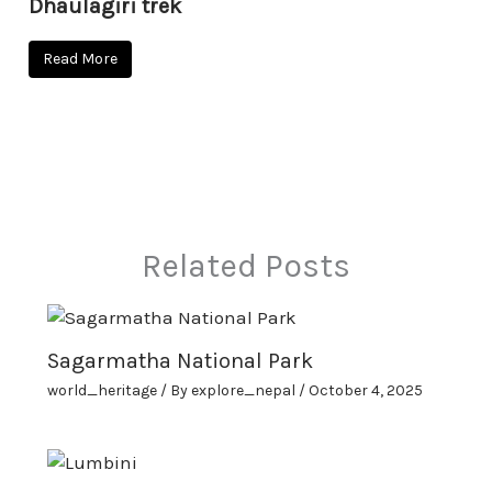
Dhaulagiri trek
Read More
Related Posts
Sagarmatha National Park
world_heritage
/ By
explore_nepal
/
October 4, 2025