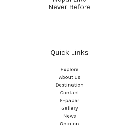
Never Before
Quick Links
Explore
About us
Destination
Contact
E-paper
Gallery
News
Opinion