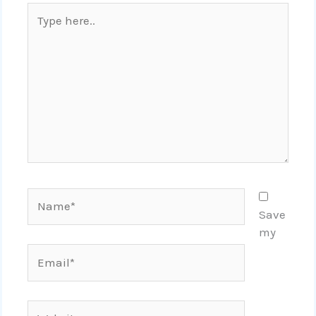
Type
here..
Name*
Save
my
Email*
Website