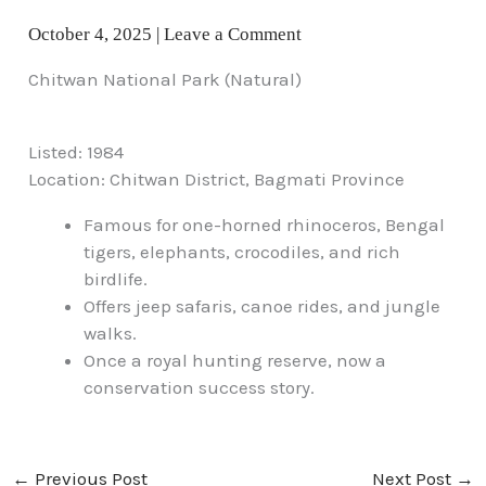
October 4, 2025
|
Leave a Comment
Chitwan National Park (Natural)
Listed: 1984
Location: Chitwan District, Bagmati Province
Famous for one-horned rhinoceros, Bengal
tigers, elephants, crocodiles, and rich
birdlife.
Offers jeep safaris, canoe rides, and jungle
walks.
Once a royal hunting reserve, now a
conservation success story.
←
Previous Post
Next Post
→