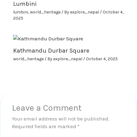
Lumbini
lumbini
,
world_heritage
/ By
explore_nepal
/
October 4,
2025
Kathmandu Durbar Square
world_heritage
/ By
explore_nepal
/
October 4, 2025
Leave a Comment
Your email address will not be published.
Required fields are marked
*