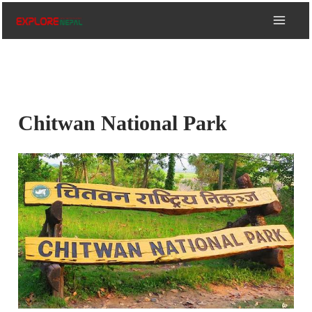
Skip
to
content
Chitwan National Park