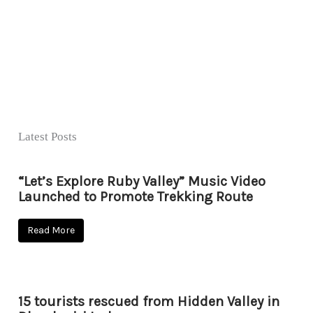
Latest Posts
“Let’s Explore Ruby Valley” Music Video
Launched to Promote Trekking Route
Read More
15 tourists rescued from Hidden Valley in