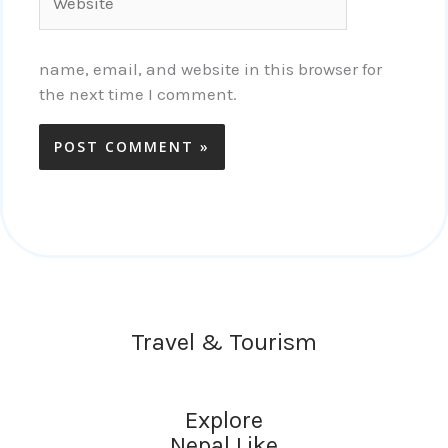
name, email, and website in this browser for
the next time I comment.
Travel & Tourism
Explore
Nepal Like