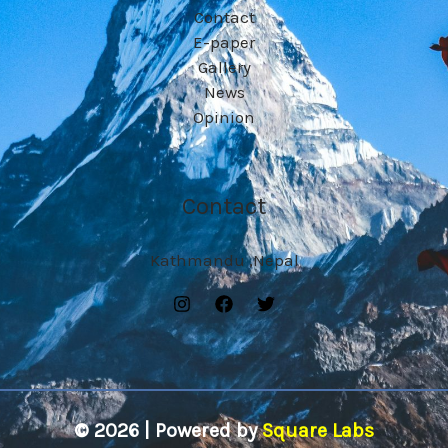
Contact
E-paper
Gallery
News
Opinion
Contact
Kathmandu ,Nepal
© 2026 | Powered by
Square Labs