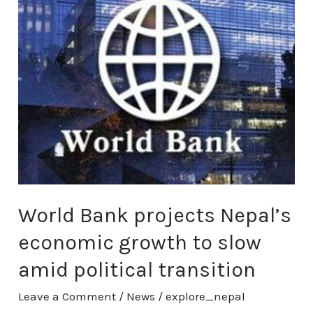
Bank
projects
Nepal’s
economic
growth
to
slow
amid
political
transition
World Bank projects Nepal’s
economic growth to slow
amid political transition
Leave a Comment
/
News
/
explore_nepal