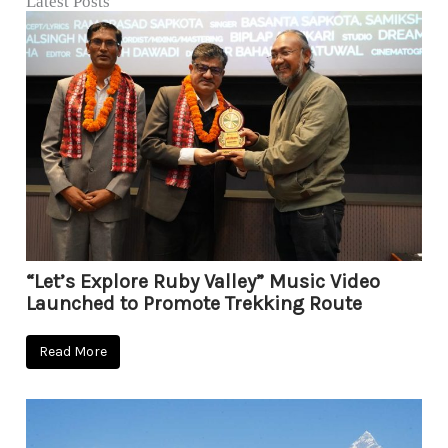
Latest Posts
“Let’s Explore Ruby Valley” Music Video
Launched to Promote Trekking Route
Read More