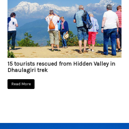
15 tourists rescued from Hidden Valley in
Dhaulagiri trek
Read More