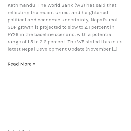
Kathmandu. The World Bank (WB) has said that
reflecting the recent unrest and heightened
political and economic uncertainty, Nepal’s real
GDP growth is projected to slow to 2.1 percent in
FY26 in the baseline scenario, with a potential
range of 1.5 to 2.6 percent. The WB stated this in its
latest Nepal Development Update (November […]
Read More »