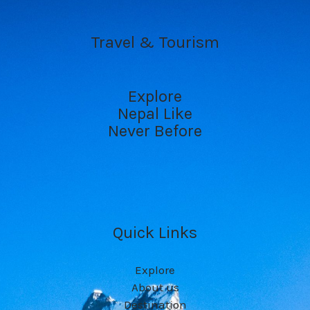
Travel & Tourism
Explore
Nepal Like
Never Before
Quick Links
Explore
About us
Destination