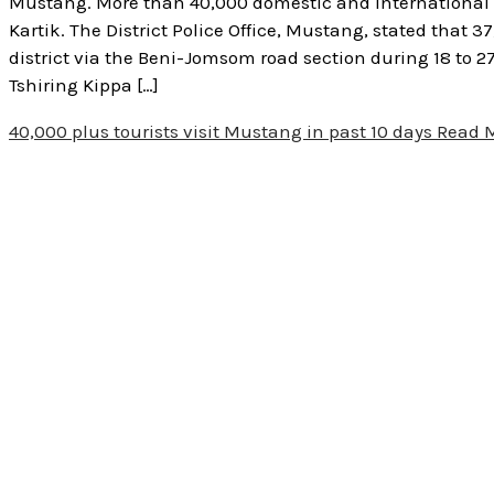
Mustang. More than 40,000 domestic and international to
Kartik. The District Police Office, Mustang, stated that 
district via the Beni-Jomsom road section during 18 to 2
Tshiring Kippa […]
40,000 plus tourists visit Mustang in past 10 days
Read M