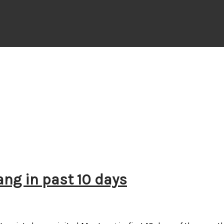
ang in past 10 days