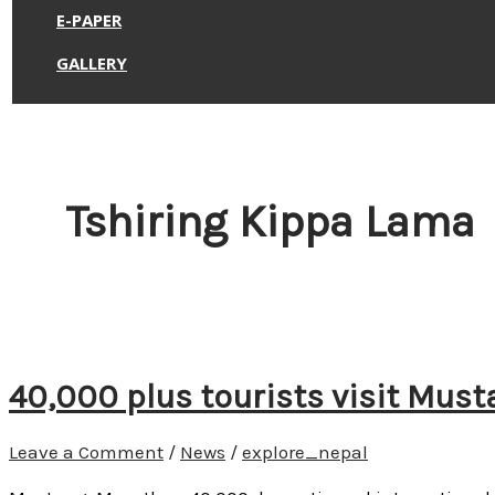
E-PAPER
GALLERY
Tshiring Kippa Lama
40,000 plus tourists visit Must
Leave a Comment
/
News
/
explore_nepal