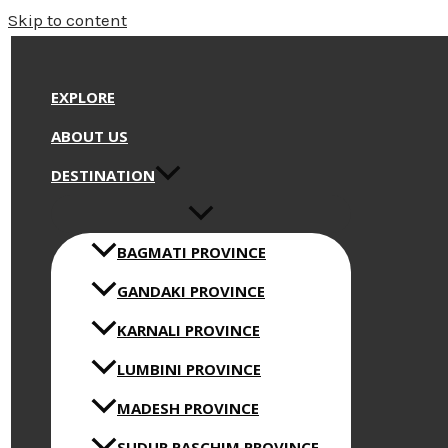
Skip to content
EXPLORE
ABOUT US
DESTINATION
BAGMATI PROVINCE
GANDAKI PROVINCE
KARNALI PROVINCE
LUMBINI PROVINCE
MADESH PROVINCE
SUDUR PASCHIM PROVINCE