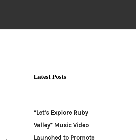
Latest Posts
“Let’s Explore Ruby
Valley” Music Video
Launched to Promote