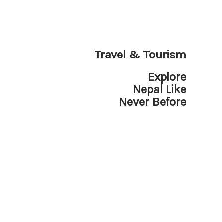
Travel & Tourism
Explore
Nepal Like
Never Before