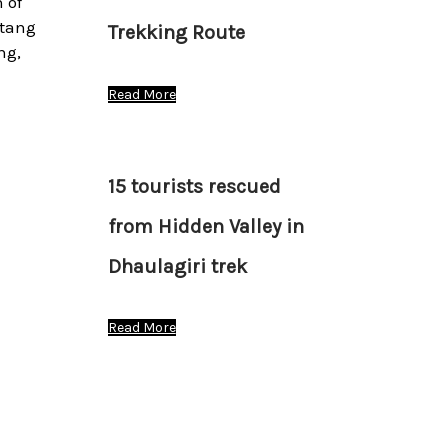
 of
stang
Trekking Route
ng,
Read More
15 tourists rescued
from Hidden Valley in
Dhaulagiri trek
Read More