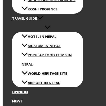
KOSHI PROVINCE
TRAVEL GUIDE
HOTEL IN NEPAL
MUSEUM IN NEPAL
POPULAR FOOD ITEMS IN
NEPAL
WORLD HERITAGE SITE
AIRPORT IN NEPAL
OPINION
NEWS