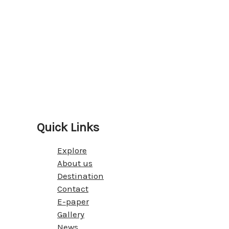
Quick Links
Explore
About us
Destination
Contact
E-paper
Gallery
News