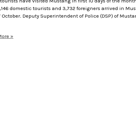
urists have visited Mustang in first 10 days of the month
37,146 domestic tourists and 3,732 foreigners arrived in Mu
7 October. Deputy Superintendent of Police (DSP) of Musta
ore »