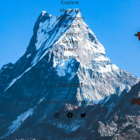
Explore
About us
Destination
Contact
E-paper
Gallery
News
Opinion
Contact
Kathmandu ,Nepal