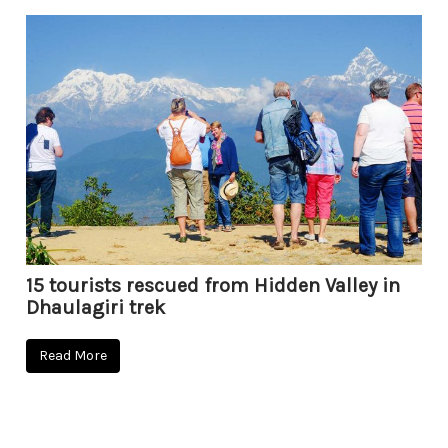
15 tourists rescued from Hidden Valley in
Dhaulagiri trek
Read More