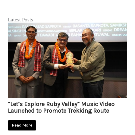
Latest Posts
“Let’s Explore Ruby Valley” Music Video
Launched to Promote Trekking Route
Read More