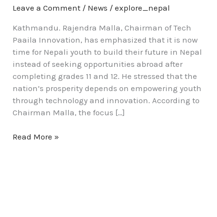
Leave a Comment
/
News
/
explore_nepal
Kathmandu. Rajendra Malla, Chairman of Tech
Paaila Innovation, has emphasized that it is now
time for Nepali youth to build their future in Nepal
instead of seeking opportunities abroad after
completing grades 11 and 12. He stressed that the
nation’s prosperity depends on empowering youth
through technology and innovation. According to
Chairman Malla, the focus […]
Read More »