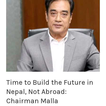
the
Future
in
Nepal,
Not
Abroad:
Chairman
Malla
Time to Build the Future in
Nepal, Not Abroad:
Chairman Malla