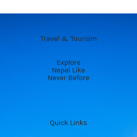
Travel & Tourism
Explore
Nepal Like
Never Before
Quick Links