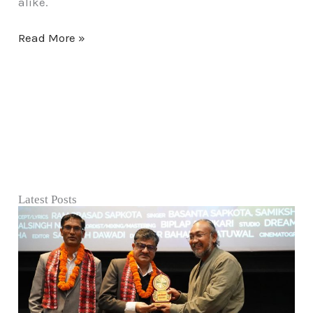
alike.
Read More »
Latest Posts