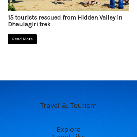
15 tourists rescued from Hidden Valley in
Dhaulagiri trek
Read More
Travel & Tourism
Explore
Nepal Like