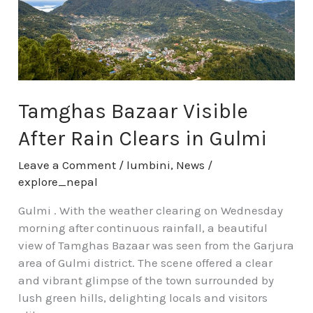
Rain
Clears
in
Gulmi
Tamghas Bazaar Visible
After Rain Clears in Gulmi
Leave a Comment
/
lumbini
,
News
/
explore_nepal
Gulmi . With the weather clearing on Wednesday
morning after continuous rainfall, a beautiful
view of Tamghas Bazaar was seen from the Garjura
area of Gulmi district. The scene offered a clear
and vibrant glimpse of the town surrounded by
lush green hills, delighting locals and visitors