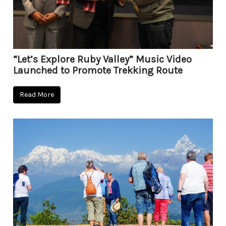
“Let’s Explore Ruby Valley” Music Video
Launched to Promote Trekking Route
Read More