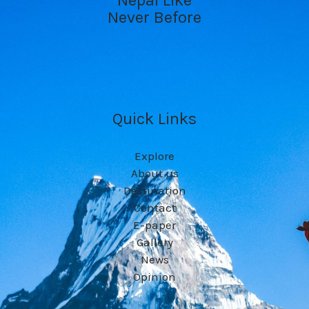
Never Before
Quick Links
Explore
About us
Destination
Contact
E-paper
Gallery
News
Opinion