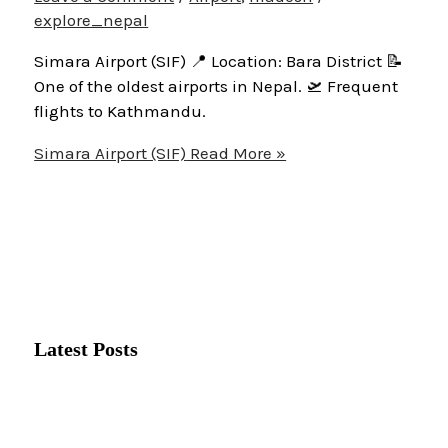
explore_nepal
Simara Airport (SIF) 📍 Location: Bara District 📝
One of the oldest airports in Nepal. 🛫 Frequent
flights to Kathmandu.
Simara Airport (SIF)
Read More »
Latest Posts