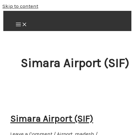
Skip to content
Simara Airport (SIF)
Simara Airport (SIF)
Leave a Comment
/
Airport
,
madesh
/