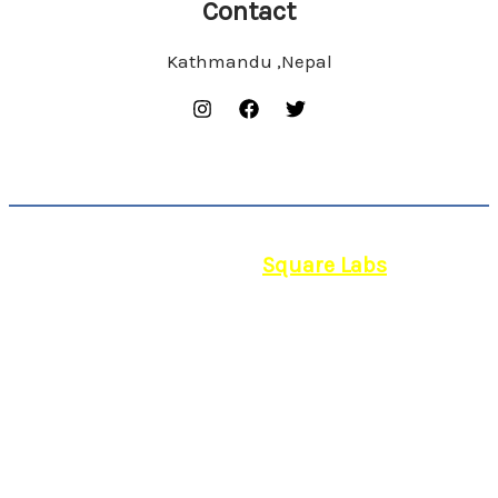
Contact
Kathmandu ,Nepal
© 2026 | Powered by
Square Labs