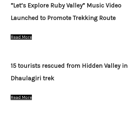
“Let’s Explore Ruby Valley” Music Video
Launched to Promote Trekking Route
Read More
15 tourists rescued from Hidden Valley in
Dhaulagiri trek
Read More