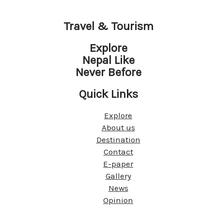
Travel & Tourism
Explore
Nepal Like
Never Before
Quick Links
Explore
About us
Destination
Contact
E-paper
Gallery
News
Opinion