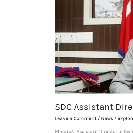
Director
Wicki
calls
on
CM
Karki
SDC Assistant Dire
Leave a Comment
/
News
/
explo
Morang. Assistant Director of Sw