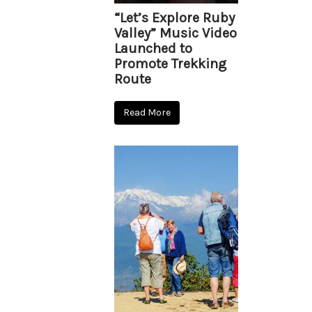
“Let’s Explore Ruby
Valley” Music Video
Launched to
Promote Trekking
Route
Read More