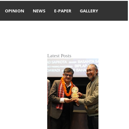
OPINION
NEWS
E-PAPER
GALLERY
Latest Posts