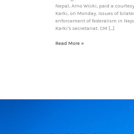
Nepal, Arno Wicki, paid a courtes
Karki, on Monday. Issues of bilat
enforcement of federalism in Nep
Karki’s secretariat. CM […]
Read More »