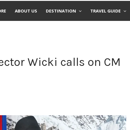
ORE
ABOUT US
DESTINATION
TRAVEL GUIDE
ector Wicki calls on CM