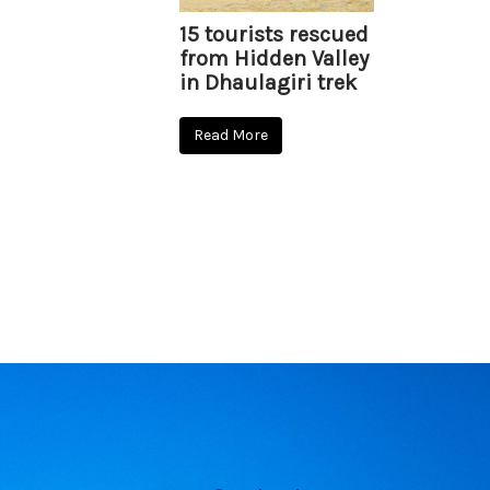
15 tourists rescued
from Hidden Valley
in Dhaulagiri trek
Read More