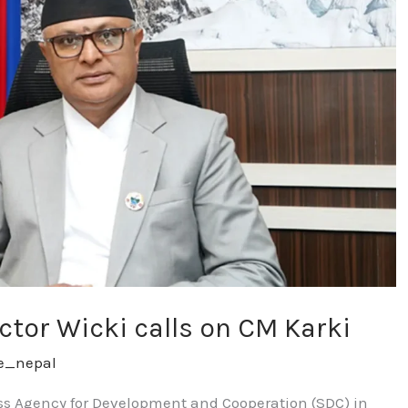
ctor Wicki calls on CM Karki
re_nepal
iss Agency for Development and Cooperation (SDC) in