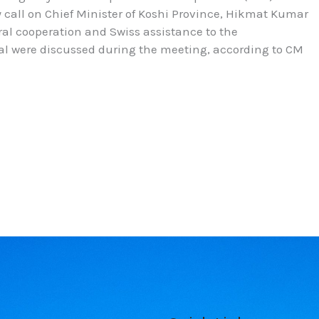
y call on Chief Minister of Koshi Province, Hikmat Kumar
eral cooperation and Swiss assistance to the
al were discussed during the meeting, according to CM