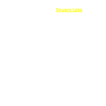
© 2026 | Powered by
Square Labs