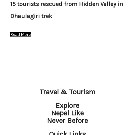
15 tourists rescued from Hidden Valley in
Dhaulagiri trek
Read More
Travel & Tourism
Explore
Nepal Like
Never Before
Quick Links