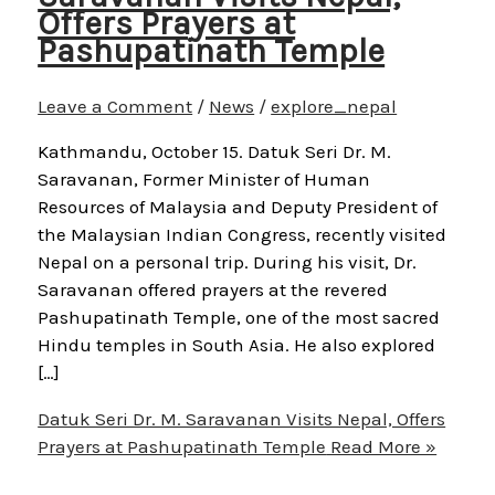
Offers Prayers at
Pashupatinath Temple
Leave a Comment
/
News
/
explore_nepal
Kathmandu, October 15. Datuk Seri Dr. M.
Saravanan, Former Minister of Human
Resources of Malaysia and Deputy President of
the Malaysian Indian Congress, recently visited
Nepal on a personal trip. During his visit, Dr.
Saravanan offered prayers at the revered
Pashupatinath Temple, one of the most sacred
Hindu temples in South Asia. He also explored
[…]
Datuk Seri Dr. M. Saravanan Visits Nepal, Offers
Prayers at Pashupatinath Temple
Read More »