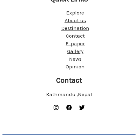
Explore
About us
Destination
Contact
E-paper
Gallery
News
Opinion
Contact
Kathmandu ,Nepal