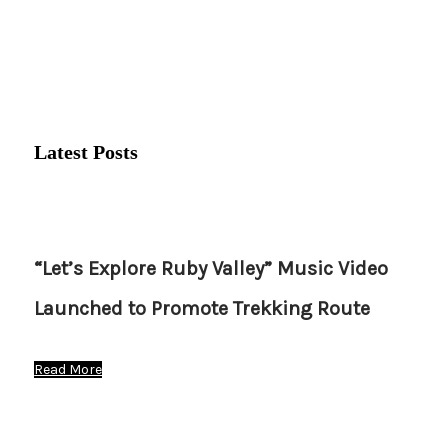
Latest Posts
“Let’s Explore Ruby Valley” Music Video
Launched to Promote Trekking Route
Read More