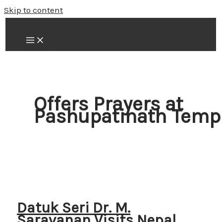
Skip to content
Offers Prayers at
Pashupatinath Temp
Datuk Seri Dr. M.
Saravanan Visits Nepal,