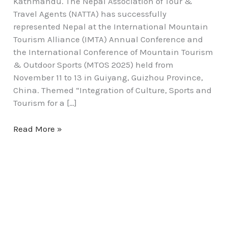
Kathmandu. The Nepal Association of Tour &
Travel Agents (NATTA) has successfully
represented Nepal at the International Mountain
Tourism Alliance (IMTA) Annual Conference and
the International Conference of Mountain Tourism
& Outdoor Sports (MTOS 2025) held from
November 11 to 13 in Guiyang, Guizhou Province,
China. Themed “Integration of Culture, Sports and
Tourism for a […]
Read More »