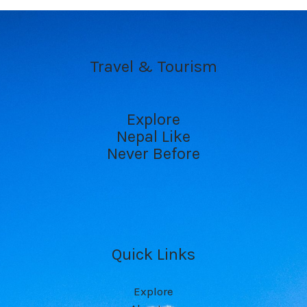
Travel & Tourism
Explore
Nepal Like
Never Before
Quick Links
Explore