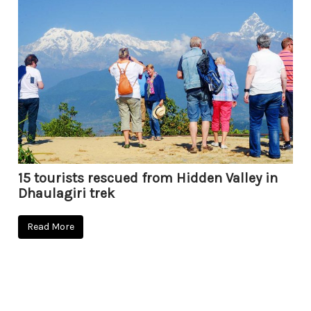
15 tourists rescued from Hidden Valley in
Dhaulagiri trek
Read More