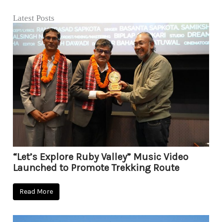
Latest Posts
“Let’s Explore Ruby Valley” Music Video
Launched to Promote Trekking Route
Read More