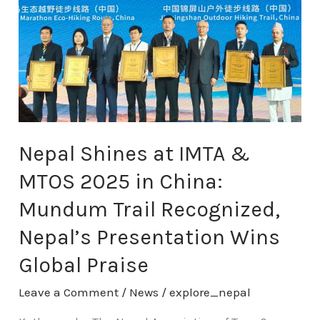
IMTA
&
MTOS
2025
in
China:
Mundum
Trail
Recognized,
Nepal Shines at IMTA &
Nepal’s
MTOS 2025 in China:
Presentation
Wins
Mundum Trail Recognized,
Global
Nepal’s Presentation Wins
Praise
Global Praise
Leave a Comment
/
News
/
explore_nepal