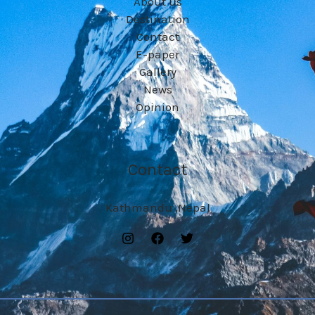
About us
Destination
Contact
E-paper
Gallery
News
Opinion
Contact
Kathmandu ,Nepal