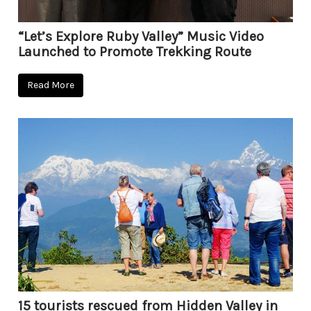
“Let’s Explore Ruby Valley” Music Video
Launched to Promote Trekking Route
Read More
15 tourists rescued from Hidden Valley in