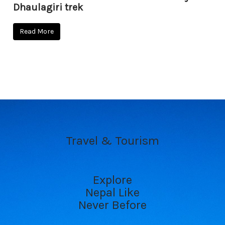
Dhaulagiri trek
Read More
Travel & Tourism
Explore
Nepal Like
Never Before