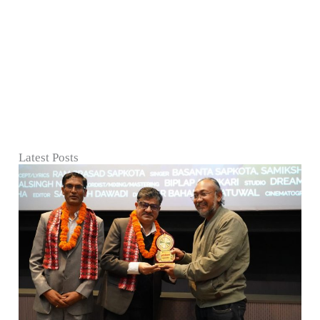
Latest Posts