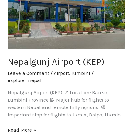
Nepalgunj Airport (KEP)
Leave a Comment
/
Airport
,
lumbini
/
explore_nepal
Nepalgunj Airport (KEP) 📍 Location: Banke,
Lumbini Province 📝 Major hub for flights to
western Nepal and remote hilly regions. 🧭
Important stop for flights to Jumla, Dolpa, Humla.
Read More »