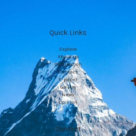
Quick Links
Explore
About us
Destination
Contact
E-paper
Gallery
News
Opinion
Contact