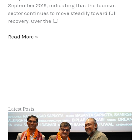
September 2019, indicating that the tourism
sector continues to move steadily toward full
recovery. Over the […]
Read More »
Latest Posts