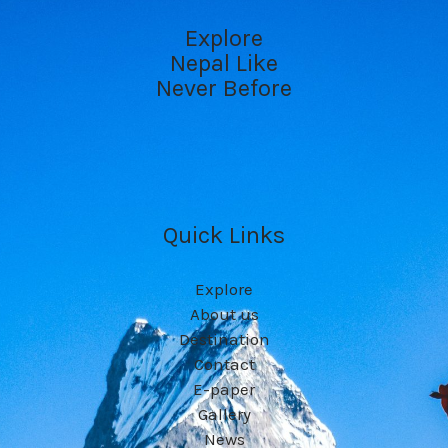
Explore
Nepal Like
Never Before
Quick Links
Explore
About us
Destination
Contact
E-paper
Gallery
News