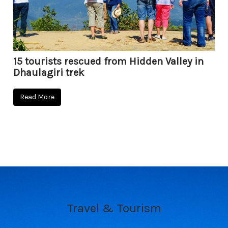
15 tourists rescued from Hidden Valley in
Dhaulagiri trek
Read More
Travel & Tourism