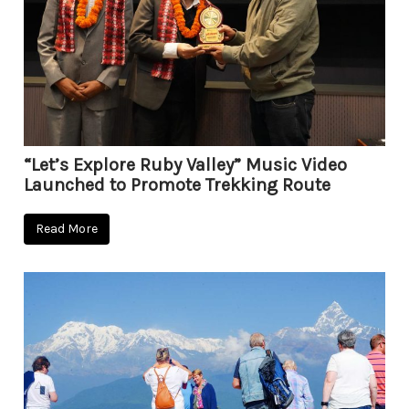
“Let’s Explore Ruby Valley” Music Video
Launched to Promote Trekking Route
Read More