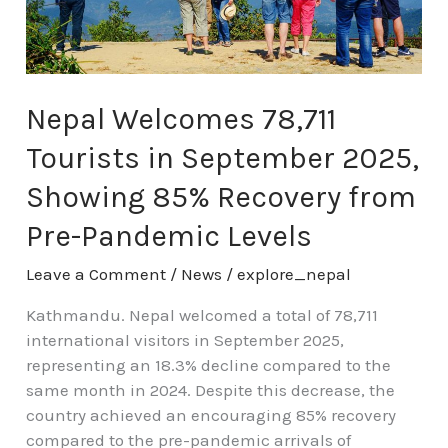
September
2025,
Showing
85%
Recovery
Nepal Welcomes 78,711
from
Tourists in September 2025,
Pre-
Pandemic
Showing 85% Recovery from
Levels
Pre-Pandemic Levels
Leave a Comment
/
News
/
explore_nepal
Kathmandu. Nepal welcomed a total of 78,711
international visitors in September 2025,
representing an 18.3% decline compared to the
same month in 2024. Despite this decrease, the
country achieved an encouraging 85% recovery
compared to the pre-pandemic arrivals of