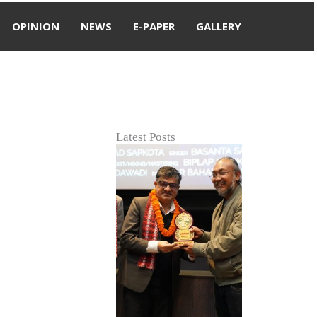
OPINION
NEWS
E-PAPER
GALLERY
Latest Posts