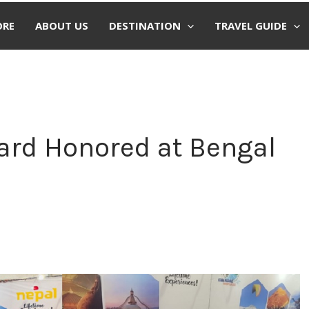
ORE
ABOUT US
DESTINATION
TRAVEL GUIDE
ard Honored at Bengal