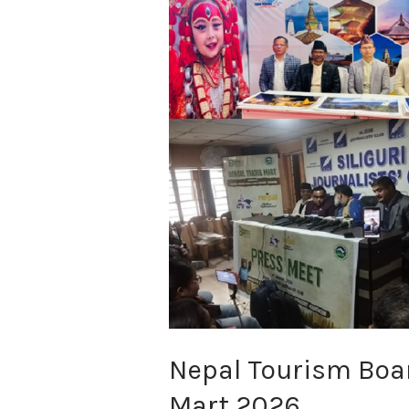
Board
Honored
at
Bengal
Travel
Mart
2026
Nepal Tourism Boar
Mart 2026