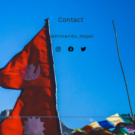
Contact
Kathmandu ,Nepal