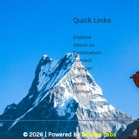
Quick Links
Explore
About us
Destination
Contact
E-paper
Gallery
News
Opinion
© 2026 | Powered by
Square Labs