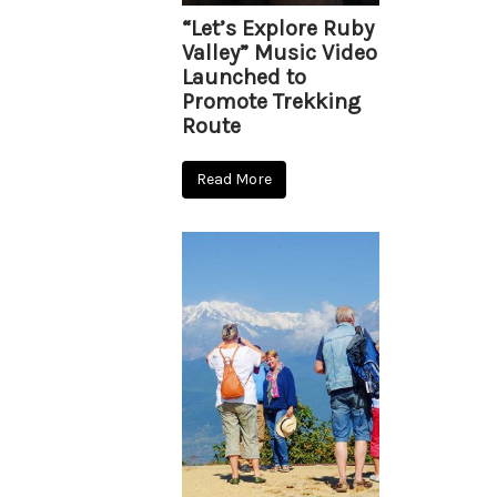
“Let’s Explore Ruby
Valley” Music Video
Launched to
Promote Trekking
Route
Read More