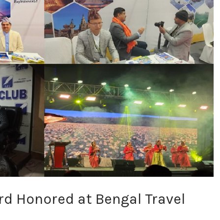
d Honored at Bengal Travel