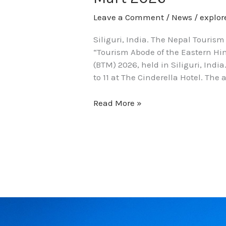
Leave a Comment
/
News
/
explo
Siliguri, India. The Nepal Touris
“Tourism Abode of the Eastern Him
(BTM) 2026, held in Siliguri, Ind
to 11 at The Cinderella Hotel. The
Read More »