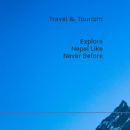
Travel & Tourism
Explore
Nepal Like
Never Before