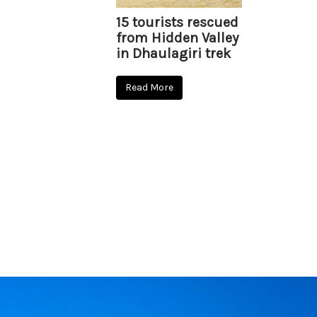
15 tourists rescued
from Hidden Valley
in Dhaulagiri trek
Read More