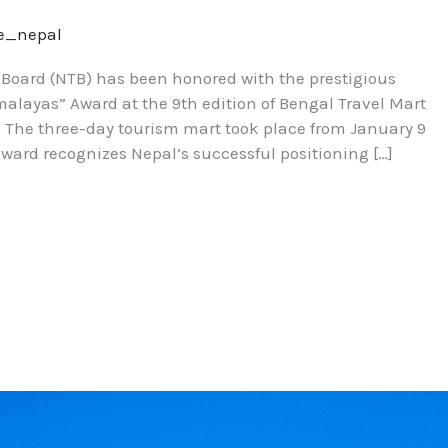
re_nepal
m Board (NTB) has been honored with the prestigious
alayas” Award at the 9th edition of Bengal Travel Mart
ia. The three-day tourism mart took place from January 9
 award recognizes Nepal’s successful positioning […]