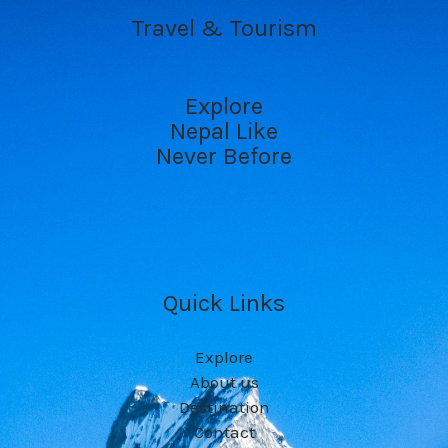
Travel & Tourism
Explore
Nepal Like
Never Before
Quick Links
Explore
About us
Destination
Contact