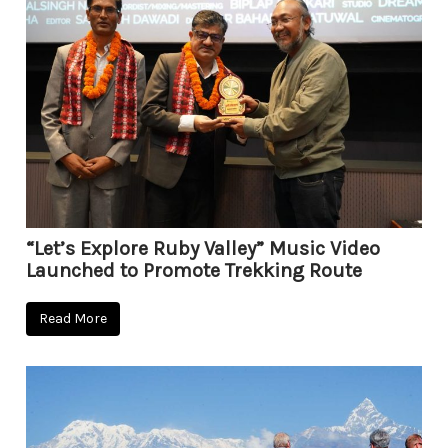
“Let’s Explore Ruby Valley” Music Video
Launched to Promote Trekking Route
Read More