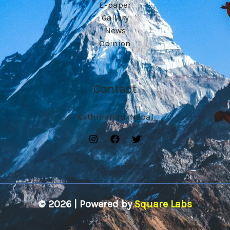
E-paper
Gallery
News
Opinion
Contact
Kathmandu ,Nepal
© 2026 | Powered by
Square Labs