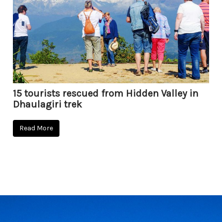
15 tourists rescued from Hidden Valley in
Dhaulagiri trek
Read More