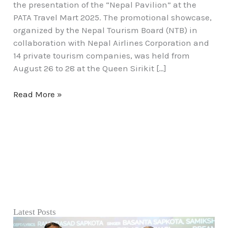
the presentation of the “Nepal Pavilion” at the
PATA Travel Mart 2025. The promotional showcase,
organized by the Nepal Tourism Board (NTB) in
collaboration with Nepal Airlines Corporation and
14 private tourism companies, was held from
August 26 to 28 at the Queen Sirikit […]
Read More »
Latest Posts