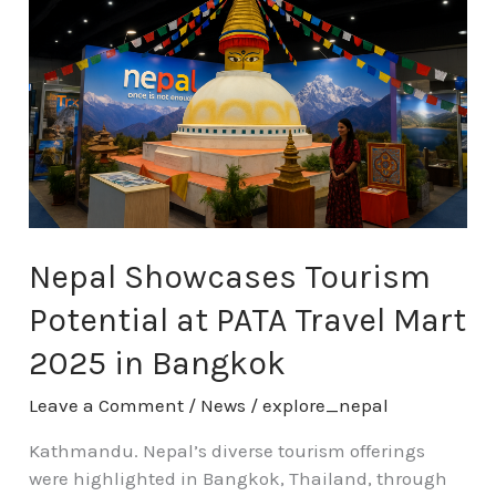
Tourism
Potential
at
PATA
Travel
Mart
2025
in
Bangkok
Nepal Showcases Tourism
Potential at PATA Travel Mart
2025 in Bangkok
Leave a Comment
/
News
/
explore_nepal
Kathmandu. Nepal’s diverse tourism offerings
were highlighted in Bangkok, Thailand, through