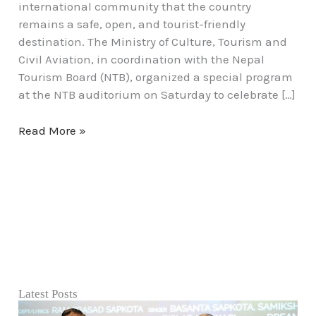
international community that the country
remains a safe, open, and tourist-friendly
destination. The Ministry of Culture, Tourism and
Civil Aviation, in coordination with the Nepal
Tourism Board (NTB), organized a special program
at the NTB auditorium on Saturday to celebrate […]
Read More »
Latest Posts