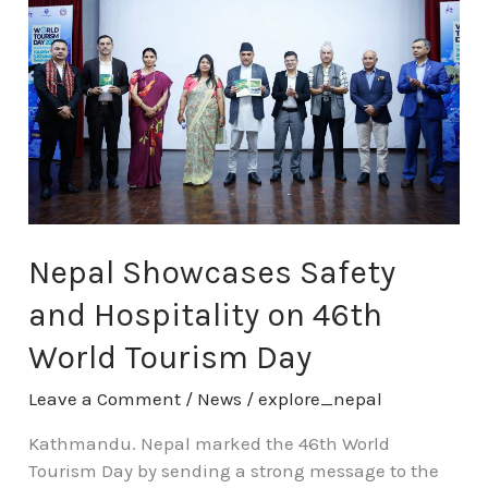
Safety
and
Hospitality
on
46th
World
Tourism
Day
Nepal Showcases Safety
and Hospitality on 46th
World Tourism Day
Leave a Comment
/
News
/
explore_nepal
Kathmandu. Nepal marked the 46th World
Tourism Day by sending a strong message to the