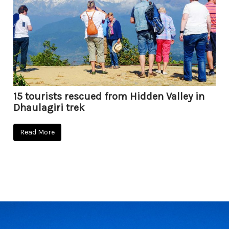
15 tourists rescued from Hidden Valley in
Dhaulagiri trek
Read More