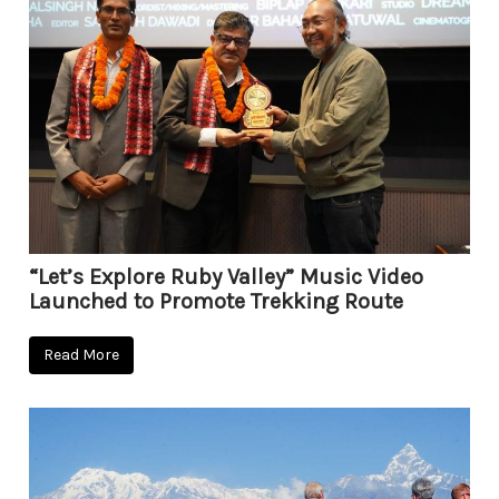
“Let’s Explore Ruby Valley” Music Video
Launched to Promote Trekking Route
Read More