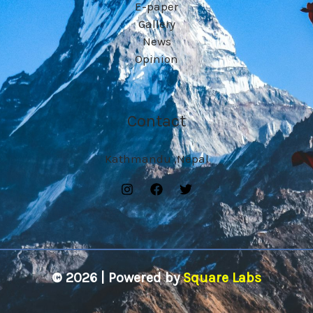
E-paper
Gallery
News
Opinion
Contact
Kathmandu ,Nepal
© 2026 | Powered by
Square Labs