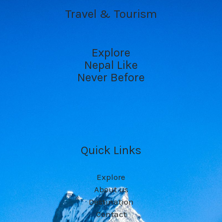
Travel & Tourism
Explore
Nepal Like
Never Before
Quick Links
Explore
About us
Destination
Contact