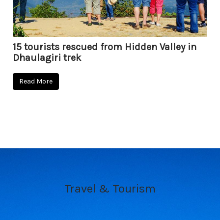
15 tourists rescued from Hidden Valley in
Dhaulagiri trek
Read More
Travel & Tourism