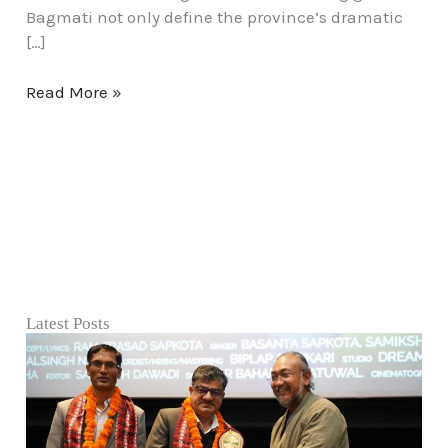
Bagmati not only define the province’s dramatic
[…]
Read More »
Latest Posts