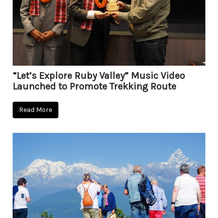
“Let’s Explore Ruby Valley” Music Video
Launched to Promote Trekking Route
Read More