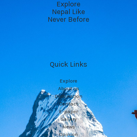
Explore
Nepal Like
Never Before
Quick Links
Explore
About us
Destination
Contact
E-paper
Gallery
News
Opinion