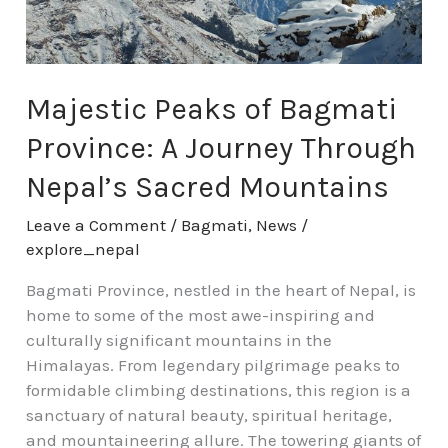
Journey
Through
Nepal’s
Sacred
Majestic Peaks of Bagmati
Mountains
Province: A Journey Through
Nepal’s Sacred Mountains
Leave a Comment
/
Bagmati
,
News
/
explore_nepal
Bagmati Province, nestled in the heart of Nepal, is
home to some of the most awe-inspiring and
culturally significant mountains in the
Himalayas. From legendary pilgrimage peaks to
formidable climbing destinations, this region is a
sanctuary of natural beauty, spiritual heritage,
and mountaineering allure. The towering giants of