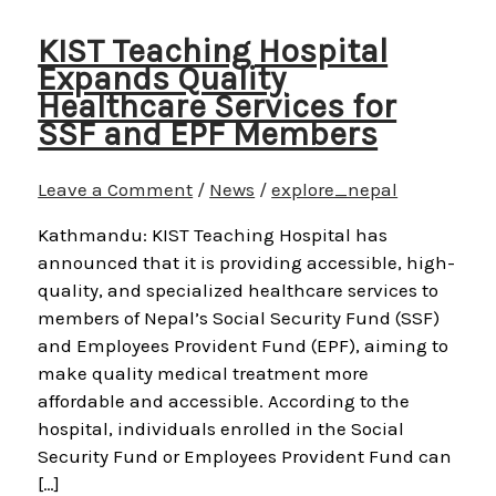
KIST Teaching Hospital
Expands Quality
Healthcare Services for
SSF and EPF Members
Leave a Comment
/
News
/
explore_nepal
Kathmandu: KIST Teaching Hospital has
announced that it is providing accessible, high-
quality, and specialized healthcare services to
members of Nepal’s Social Security Fund (SSF)
and Employees Provident Fund (EPF), aiming to
make quality medical treatment more
affordable and accessible. According to the
hospital, individuals enrolled in the Social
Security Fund or Employees Provident Fund can
[…]