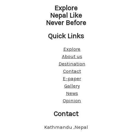
Explore
Nepal Like
Never Before
Quick Links
Explore
About us
Destination
Contact
E-paper
Gallery
News
Opinion
Contact
Kathmandu ,Nepal