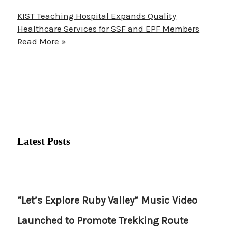
KIST Teaching Hospital Expands Quality
Healthcare Services for SSF and EPF Members
Read More »
Latest Posts
“Let’s Explore Ruby Valley” Music Video
Launched to Promote Trekking Route