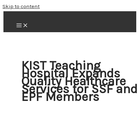
Skip to content
KIST Teaching
Hospital Expands
Quality Healthcare
Services for SSF and
EPF Members