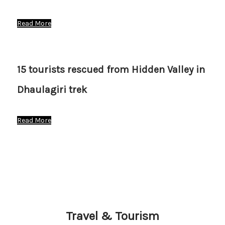
Read More
15 tourists rescued from Hidden Valley in
Dhaulagiri trek
Read More
Travel & Tourism