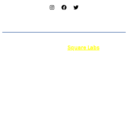
© 2026 | Powered by
Square Labs