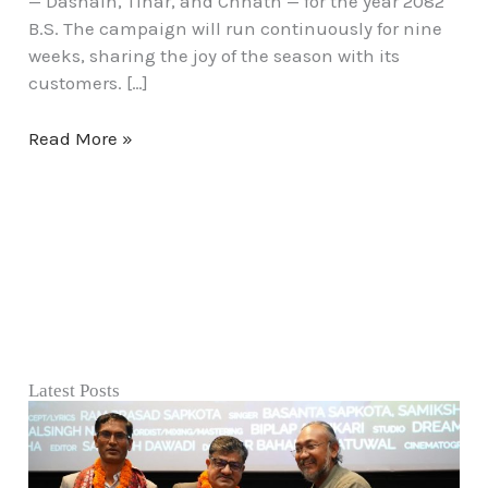
— Dashain, Tihar, and Chhath — for the year 2082
B.S. The campaign will run continuously for nine
weeks, sharing the joy of the season with its
customers. […]
Read More »
Latest Posts