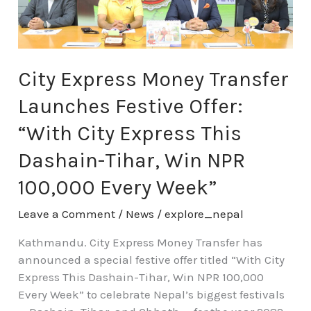
Festive
Offer:
“With
City
Express
City Express Money Transfer
This
Launches Festive Offer:
Dashain-
Tihar,
“With City Express This
Win
Dashain-Tihar, Win NPR
NPR
100,000
100,000 Every Week”
Every
Week”
Leave a Comment
/
News
/
explore_nepal
Kathmandu. City Express Money Transfer has
announced a special festive offer titled “With City
Express This Dashain-Tihar, Win NPR 100,000
Every Week” to celebrate Nepal’s biggest festivals