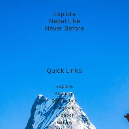
Explore
Nepal Like
Never Before
Quick Links
Explore
About us
Destination
Contact
E-paper
Gallery