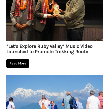
“Let’s Explore Ruby Valley” Music Video
Launched to Promote Trekking Route
Read More