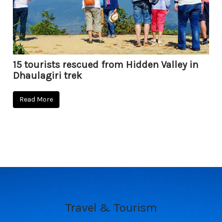
15 tourists rescued from Hidden Valley in
Dhaulagiri trek
Read More
Travel & Tourism