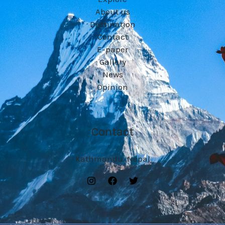
About us
Destination
Contact
E-paper
Gallery
News
Opinion
Contact
Kathmandu ,Nepal