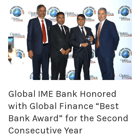
Global
IME
Bank
Honored
with
Global
Finance
“Best
Bank
Award”
for
the
Global IME Bank Honored
Second
Consecutive
with Global Finance “Best
Year
Bank Award” for the Second
Consecutive Year