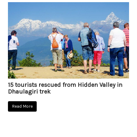
15 tourists rescued from Hidden Valley in
Dhaulagiri trek
Read More