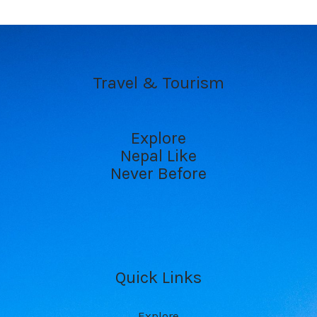
Travel & Tourism
Explore
Nepal Like
Never Before
Quick Links
Explore