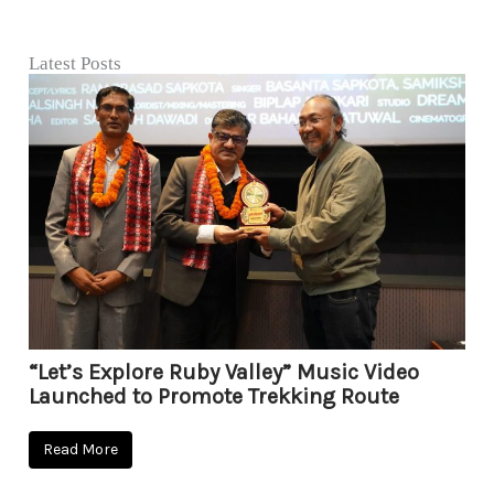
Latest Posts
“Let’s Explore Ruby Valley” Music Video
Launched to Promote Trekking Route
Read More