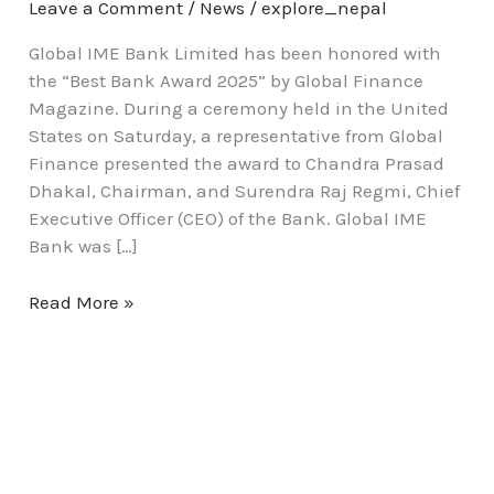
Leave a Comment
/
News
/
explore_nepal
Global IME Bank Limited has been honored with
the “Best Bank Award 2025” by Global Finance
Magazine. During a ceremony held in the United
States on Saturday, a representative from Global
Finance presented the award to Chandra Prasad
Dhakal, Chairman, and Surendra Raj Regmi, Chief
Executive Officer (CEO) of the Bank. Global IME
Bank was […]
Read More »