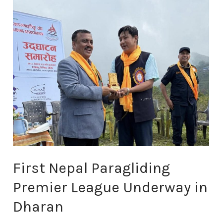
Paragliding
Premier
League
Underway
in
Dharan
First Nepal Paragliding
Premier League Underway in
Dharan