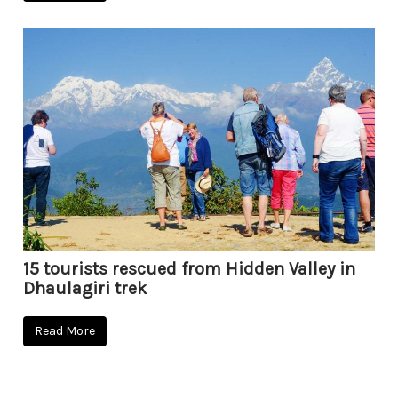
15 tourists rescued from Hidden Valley in
Dhaulagiri trek
Read More