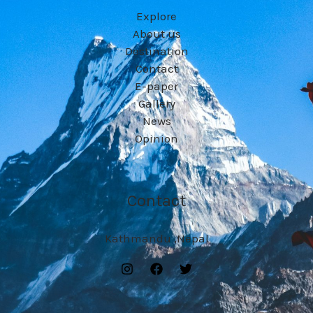
Explore
About us
Destination
Contact
E-paper
Gallery
News
Opinion
Contact
Kathmandu ,Nepal