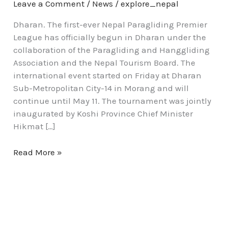
Leave a Comment
/
News
/
explore_nepal
Dharan. The first-ever Nepal Paragliding Premier
League has officially begun in Dharan under the
collaboration of the Paragliding and Hanggliding
Association and the Nepal Tourism Board. The
international event started on Friday at Dharan
Sub-Metropolitan City-14 in Morang and will
continue until May 11. The tournament was jointly
inaugurated by Koshi Province Chief Minister
Hikmat […]
Read More »