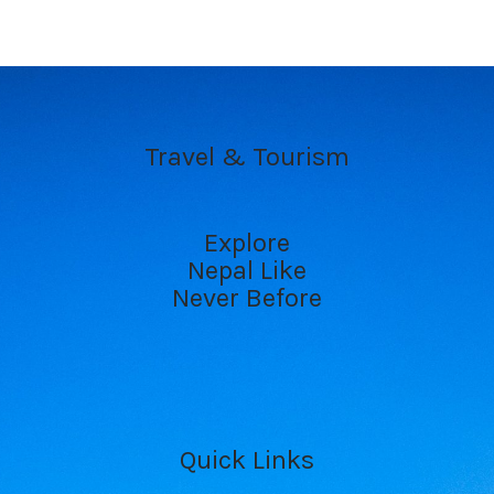
Travel & Tourism
Explore
Nepal Like
Never Before
Quick Links