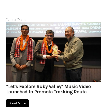
Latest Posts
“Let’s Explore Ruby Valley” Music Video
Launched to Promote Trekking Route
Read More