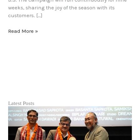
Week”
weeks, sharing the joy of the season with its
customers. […]
Read More »
Latest Posts