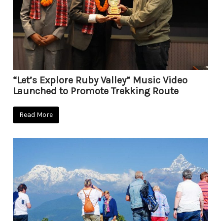
“Let’s Explore Ruby Valley” Music Video
Launched to Promote Trekking Route
Read More