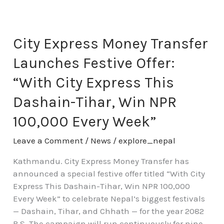
City
Express
Money
City Express Money Transfer
Transfer
Launches Festive Offer:
Launches
Festive
“With City Express This
Offer:
Dashain-Tihar, Win NPR
“With
City
100,000 Every Week”
Express
This
Leave a Comment
/
News
/
explore_nepal
Dashain-
Kathmandu. City Express Money Transfer has
Tihar,
announced a special festive offer titled “With City
Win
Express This Dashain-Tihar, Win NPR 100,000
NPR
Every Week” to celebrate Nepal’s biggest festivals
100,000
— Dashain, Tihar, and Chhath — for the year 2082
Every
B.S. The campaign will run continuously for nine