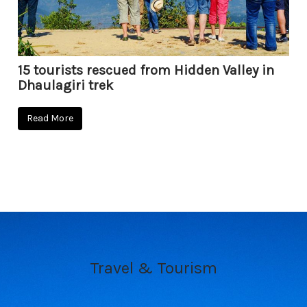
15 tourists rescued from Hidden Valley in
Dhaulagiri trek
Read More
Travel & Tourism