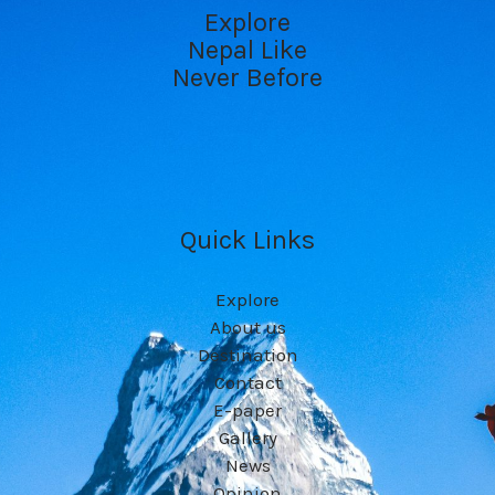
Explore
Nepal Like
Never Before
Quick Links
Explore
About us
Destination
Contact
E-paper
Gallery
News
Opinion