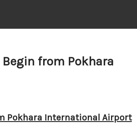
s Begin from Pokhara
m Pokhara International Airport