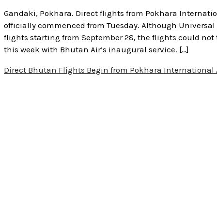
Gandaki, Pokhara. Direct flights from Pokhara Internatio
officially commenced from Tuesday. Although Universal 
flights starting from September 28, the flights could not
this week with Bhutan Air’s inaugural service. […]
Direct Bhutan Flights Begin from Pokhara International 