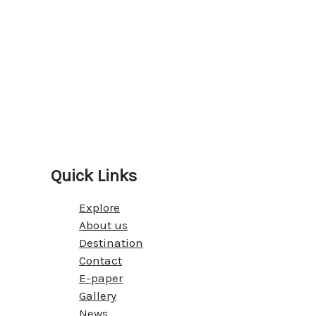
Quick Links
Explore
About us
Destination
Contact
E-paper
Gallery
News