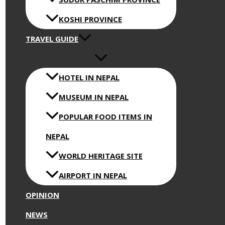
KOSHI PROVINCE
TRAVEL GUIDE
HOTEL IN NEPAL
MUSEUM IN NEPAL
POPULAR FOOD ITEMS IN
NEPAL
WORLD HERITAGE SITE
AIRPORT IN NEPAL
OPINION
NEWS