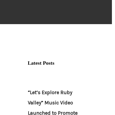
Latest Posts
“Let’s Explore Ruby
Valley” Music Video
Launched to Promote