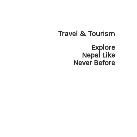
Travel & Tourism
Explore
Nepal Like
Never Before