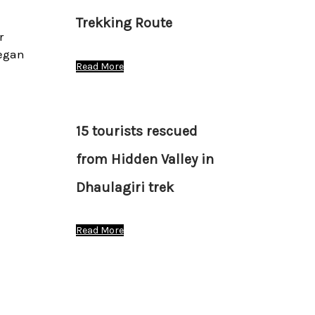
Trekking Route
r
began
Read More
15 tourists rescued
from Hidden Valley in
Dhaulagiri trek
Read More