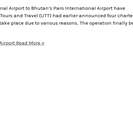
nal Airport to Bhutan’s Paro International Airport have
Tours and Travel (UTT) had earlier announced four charte
 take place due to various reasons. The operation finally 
Airport
Read More »