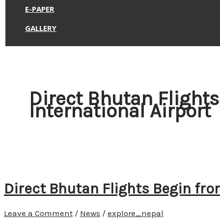
E-PAPER
GALLERY
Direct Bhutan Flight
International Airport
Direct Bhutan Flights Begin fro
Leave a Comment
/
News
/
explore_nepal