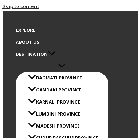
Skip to content
EXPLORE
ABOUT US
DESTINATION
BAGMATI PROVINCE
GANDAKI PROVINCE
KARNALI PROVINCE
LUMBINI PROVINCE
MADESH PROVINCE
SUDUR PASCHIM PROVINCE