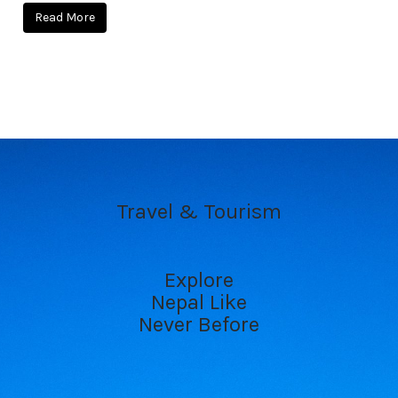
Read More
Travel & Tourism
Explore
Nepal Like
Never Before