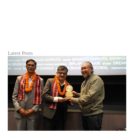
Latest Posts