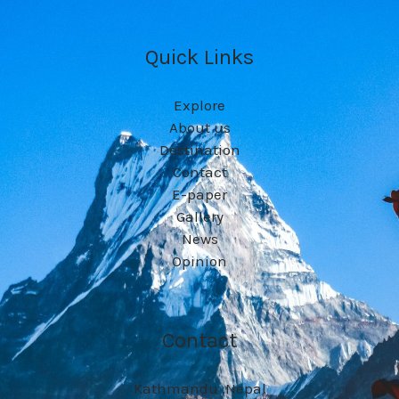
Quick Links
Explore
About us
Destination
Contact
E-paper
Gallery
News
Opinion
Contact
Kathmandu ,Nepal