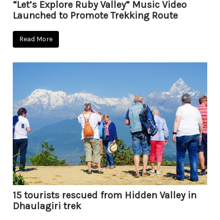
“Let’s Explore Ruby Valley” Music Video
Launched to Promote Trekking Route
Read More
15 tourists rescued from Hidden Valley in
Dhaulagiri trek