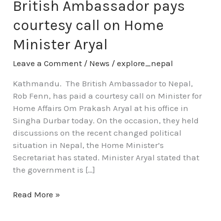
pays
British Ambassador pays
courtesy
courtesy call on Home
call
on
Minister Aryal
Home
Leave a Comment
/
News
/
explore_nepal
Minister
Aryal
Kathmandu. The British Ambassador to Nepal,
Rob Fenn, has paid a courtesy call on Minister for
Home Affairs Om Prakash Aryal at his office in
Singha Durbar today. On the occasion, they held
discussions on the recent changed political
situation in Nepal, the Home Minister’s
Secretariat has stated. Minister Aryal stated that
the government is […]
Read More »