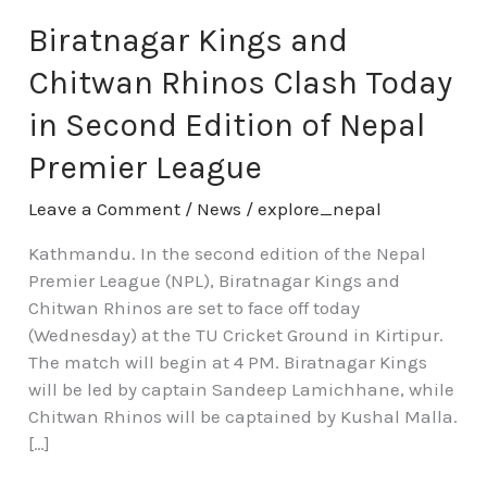
Kings
and
Biratnagar Kings and
Chitwan
Chitwan Rhinos Clash Today
Rhinos
Clash
in Second Edition of Nepal
Today
Premier League
in
Second
Leave a Comment
/
News
/
explore_nepal
Edition
of
Kathmandu. In the second edition of the Nepal
Nepal
Premier League (NPL), Biratnagar Kings and
Premier
Chitwan Rhinos are set to face off today
League
(Wednesday) at the TU Cricket Ground in Kirtipur.
The match will begin at 4 PM. Biratnagar Kings
will be led by captain Sandeep Lamichhane, while
Chitwan Rhinos will be captained by Kushal Malla.
[…]