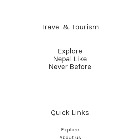
Travel & Tourism
Explore
Nepal Like
Never Before
Quick Links
Explore
About us