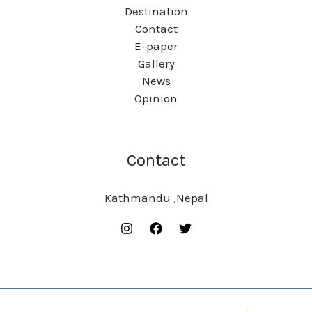
Destination
Contact
E-paper
Gallery
News
Opinion
Contact
Kathmandu ,Nepal