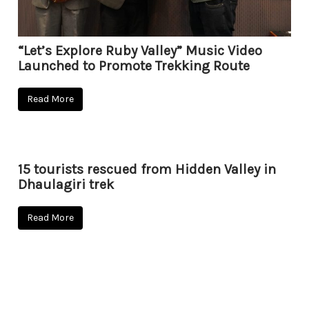
“Let’s Explore Ruby Valley” Music Video
Launched to Promote Trekking Route
Read More
15 tourists rescued from Hidden Valley in
Dhaulagiri trek
Read More