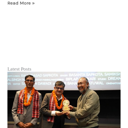
Read More »
Latest Posts