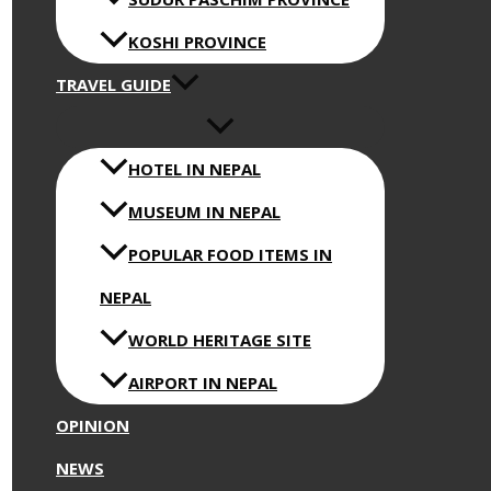
KOSHI PROVINCE
TRAVEL GUIDE
HOTEL IN NEPAL
MUSEUM IN NEPAL
POPULAR FOOD ITEMS IN
NEPAL
WORLD HERITAGE SITE
AIRPORT IN NEPAL
OPINION
NEWS