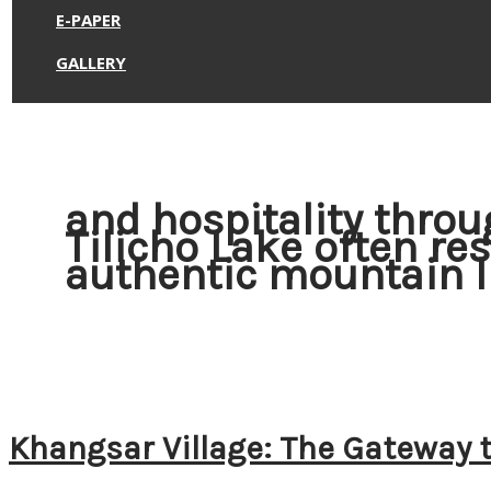
E-PAPER
GALLERY
and hospitality throu
Tilicho Lake often re
authentic mountain l
Khangsar Village: The Gateway t