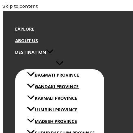
Skip to content
EXPLORE
ABOUT US
DESTINATION
BAGMATI PROVINCE
GANDAKI PROVINCE
KARNALI PROVINCE
LUMBINI PROVINCE
MADESH PROVINCE
SUDUR PASCHIM PROVINCE