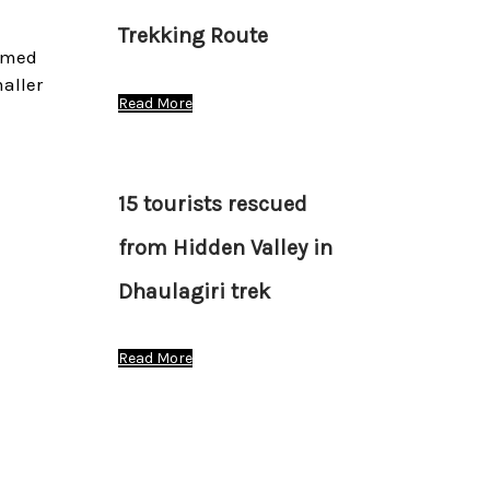
Trekking Route
ramed
aller
Read More
15 tourists rescued
from Hidden Valley in
Dhaulagiri trek
Read More