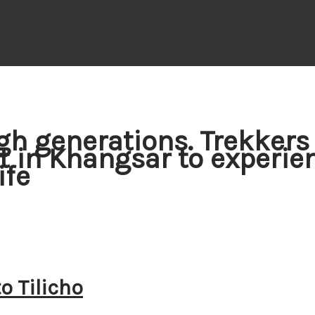
gh generations. Trekkers
st in Khangsar to experie
ife
o Tilicho