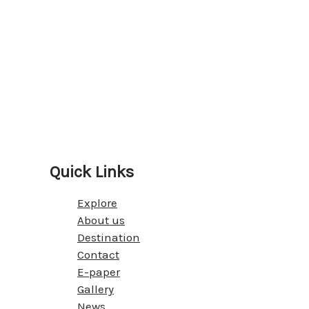
Quick Links
Explore
About us
Destination
Contact
E-paper
Gallery
News