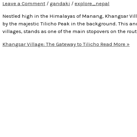
Leave a Comment
/
gandaki
/
explore_nepal
Nestled high in the Himalayas of Manang, Khangsar Vill
by the majestic Tilicho Peak in the background. This anc
villages, stands as one of the main stopovers on the route
Khangsar Village: The Gateway to Tilicho
Read More »