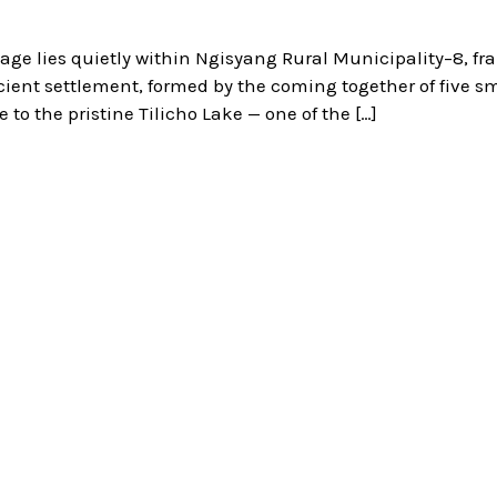
age lies quietly within Ngisyang Rural Municipality–8, f
ient settlement, formed by the coming together of five sm
 to the pristine Tilicho Lake — one of the […]