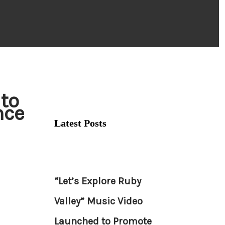
 to
nce
Latest Posts
“Let’s Explore Ruby
Valley” Music Video
Launched to Promote