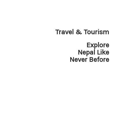
Travel & Tourism
Explore
Nepal Like
Never Before