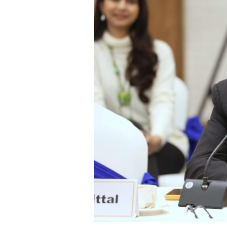
Years
of
Instability
Have
Disillusioned
Gen
Z;
a
Results-
Oriented
Generation
Is
Now
Seeking
Leadership:
Varun
Chaudhary