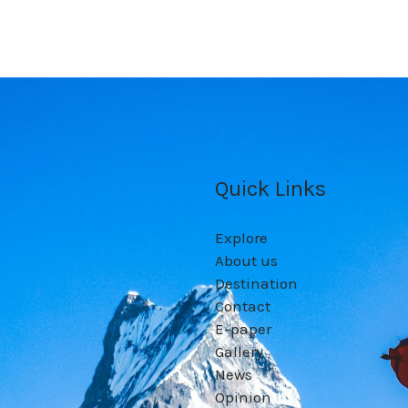
Quick Links
Explore
About us
Destination
Contact
E-paper
Gallery
News
Opinion