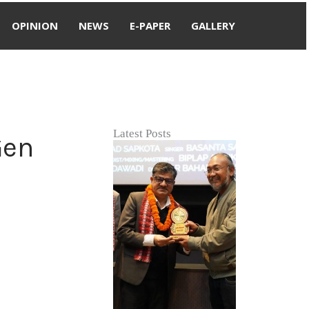
OPINION
NEWS
E-PAPER
GALLERY
Latest Posts
Gen