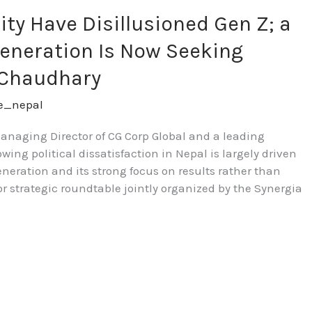
lity Have Disillusioned Gen Z; a
eneration Is Now Seeking
 Chaudhary
re_nepal
aging Director of CG Corp Global and a leading
owing political dissatisfaction in Nepal is largely driven
neration and its strong focus on results rather than
or strategic roundtable jointly organized by the Synergia