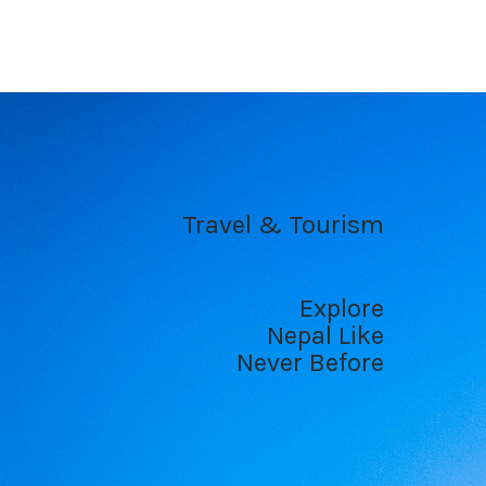
Travel & Tourism
Explore
Nepal Like
Never Before