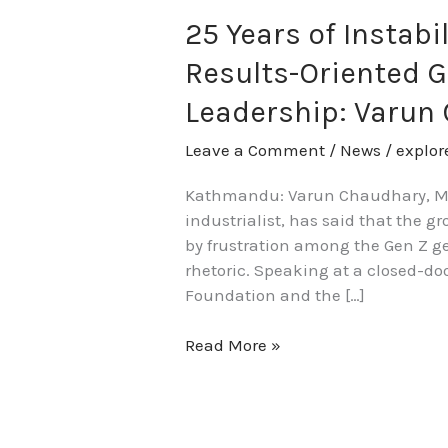
25 Years of Instabi
Results-Oriented G
Leadership: Varun
Leave a Comment
/
News
/
explo
Kathmandu: Varun Chaudhary, Man
industrialist, has said that the gr
by frustration among the Gen Z ge
rhetoric. Speaking at a closed-do
Foundation and the […]
Read More »