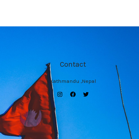
Contact
Kathmandu ,Nepal