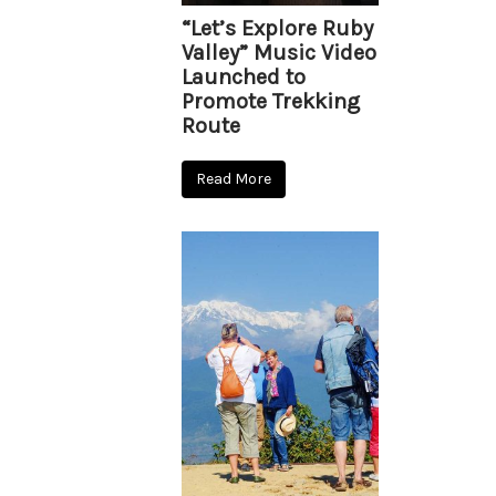
“Let’s Explore Ruby
Valley” Music Video
Launched to
Promote Trekking
Route
Read More