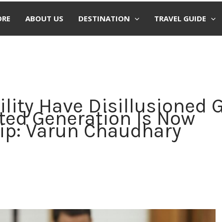
ORE
ABOUT US
DESTINATION
TRAVEL GUIDE
ility Have Disillusioned 
nted Generation Is Now
ip: Varun Chaudhary