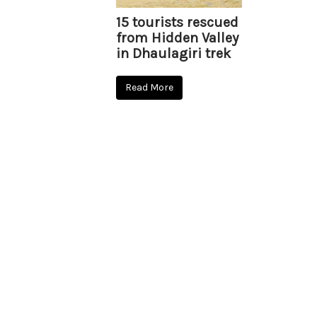
15 tourists rescued
from Hidden Valley
in Dhaulagiri trek
Read More