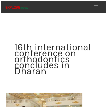
Skip
to
content
16th international
conference on
orthodontics
concludes in
Dharan
16th
international