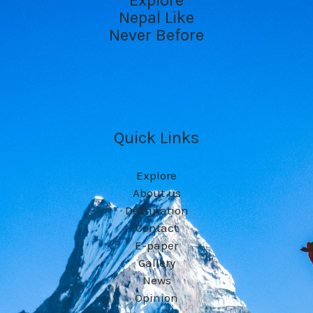
Explore
Nepal Like
Never Before
Quick Links
Explore
About us
Destination
Contact
E-paper
Gallery
News
Opinion