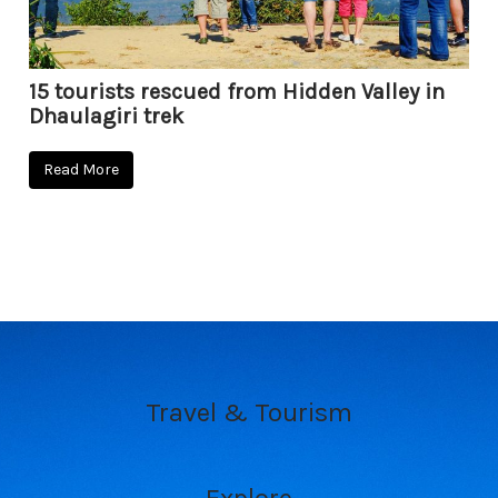
15 tourists rescued from Hidden Valley in
Dhaulagiri trek
Read More
Travel & Tourism