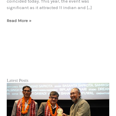
coincided today. This year, the event was
significant as it attracted 11 Indian and […]
Read More »
Latest Posts