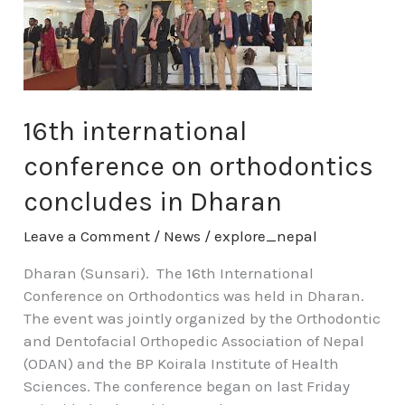
conference
on
orthodontics
concludes
in
Dharan
16th international
conference on orthodontics
concludes in Dharan
Leave a Comment
/
News
/
explore_nepal
Dharan (Sunsari). The 16th International
Conference on Orthodontics was held in Dharan.
The event was jointly organized by the Orthodontic
and Dentofacial Orthopedic Association of Nepal
(ODAN) and the BP Koirala Institute of Health
Sciences. The conference began on last Friday