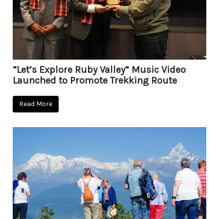
“Let’s Explore Ruby Valley” Music Video
Launched to Promote Trekking Route
Read More